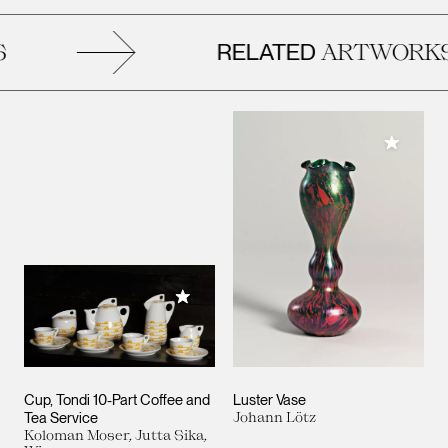
RELATED
ARTWORKS
Add to M
Add to My Collection
Cup, Tondi 10-Part Coffee and
Luster Vase
Tea Service
Johann Lötz
Koloman Moser, Jutta Sika,