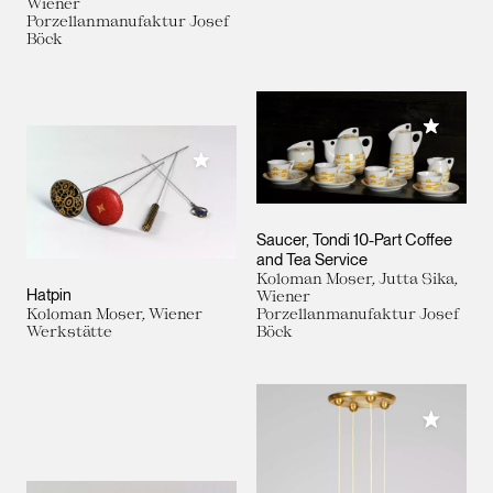
Wiener
Porzellanmanufaktur Josef
Böck
Add to M
Add to My Collection
Saucer, Tondi 10-Part Coffee
and Tea Service
Koloman Moser, Jutta Sika,
Hatpin
Wiener
Koloman Moser, Wiener
Porzellanmanufaktur Josef
Werkstätte
Böck
Add to M