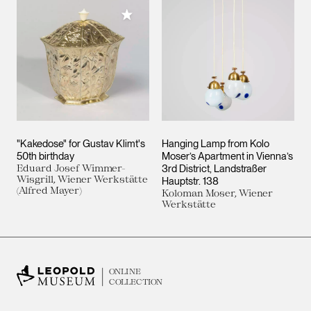
Add to My Collection
"Kakedose" for Gustav Klimt's
Hanging Lamp from Kolo
50th birthday
Moser’s Apartment in Vienna’s
Eduard Josef Wimmer-
3rd District, Landstraßer
Wisgrill, Wiener Werkstätte
Hauptstr. 138
(Alfred Mayer)
Koloman Moser, Wiener
Werkstätte
ONLINE
COLLECTION