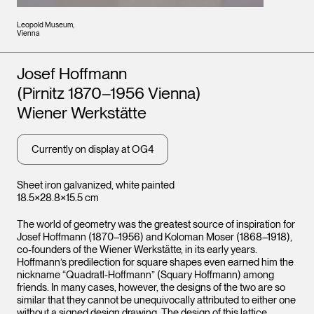
Leopold Museum,
Vienna
Artists
Josef Hoffmann
(Pirnitz 1870–1956 Vienna)
Wiener Werkstätte
Currently on display at OG4
Sheet iron galvanized, white painted
18.5×28.8×15.5 cm
The world of geometry was the greatest source of inspiration for
Josef Hoffmann (1870–1956) and Koloman Moser (1868–1918),
co-founders of the Wiener Werkstätte, in its early years.
Hoffmann’s predilection for square shapes even earned him the
nickname “Quadratl-Hoffmann” (Squary Hoffmann) among
friends. In many cases, however, the designs of the two are so
similar that they cannot be unequivocally attributed to either one
without a signed design drawing. The design of this lattice