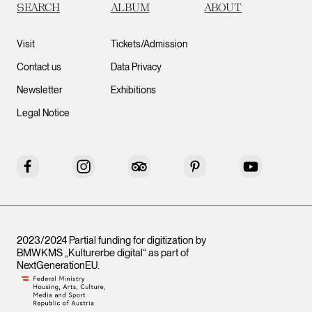
SEARCH
ALBUM
ABOUT
Visit
Tickets/Admission
Contact us
Data Privacy
Newsletter
Exhibitions
Legal Notice
Facebook
Instagram
Tripadvisor
Pinterest
YouTube
2023/2024 Partial funding for digitization by
BMWKMS „Kulturerbe digital“ as part of
NextGenerationEU
.