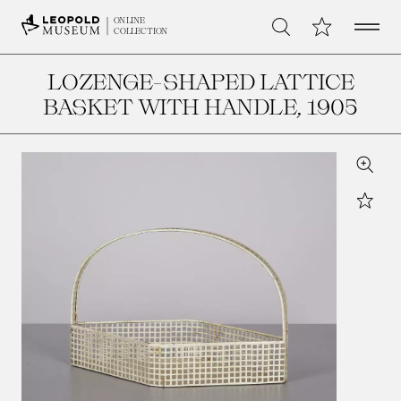
Open 
My Collection
ONLINE
Search
COLLECTION
LOZENGE-SHAPED LATTICE
BASKET WITH HANDLE
, 1905
Zoom
Star