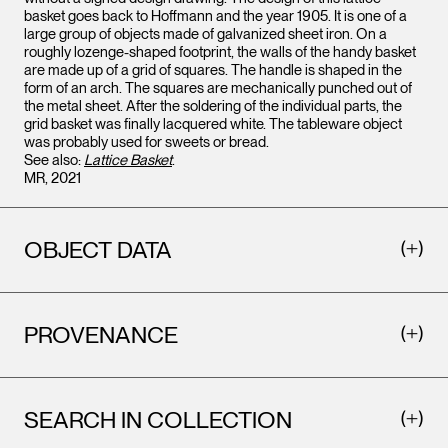
basket goes back to Hoffmann and the year 1905. It is one of a
large group of objects made of galvanized sheet iron. On a
roughly lozenge-shaped footprint, the walls of the handy basket
are made up of a grid of squares. The handle is shaped in the
form of an arch. The squares are mechanically punched out of
the metal sheet. After the soldering of the individual parts, the
grid basket was finally lacquered white. The tableware object
was probably used for sweets or bread.
See also:
Lattice Basket
.
MR, 2021
OBJECT DATA
PROVENANCE
SEARCH IN COLLECTION