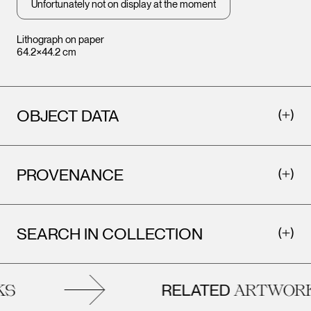
Unfortunately not on display at the moment
Lithograph on paper
64.2×44.2 cm
OBJECT DATA
PROVENANCE
SEARCH IN COLLECTION
RELATED
S
ARTWORK