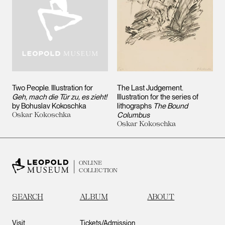
Two People. Illustration for
The Last Judgement.
Geh, mach die Tür zu, es zieht!
Illustration for the series of
by Bohuslav Kokoschka
lithographs
The Bound
Oskar Kokoschka
Columbus
Oskar Kokoschka
ONLINE
COLLECTION
SEARCH
ALBUM
ABOUT
Visit
Tickets/Admission