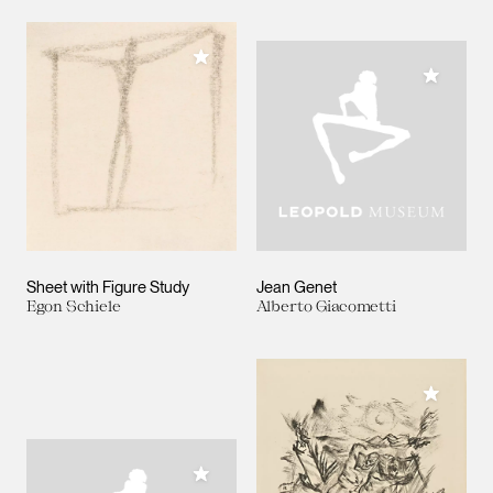
Add to My Collection
Add to M
Sheet with Figure Study
Jean Genet
Egon Schiele
Alberto Giacometti
Add to M
Add to My Collection