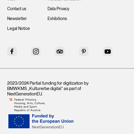
Contact us
Data Privacy
Newsletter
Exhibitions
Legal Notice
Facebook
Instagram
Tripadvisor
Pinterest
YouTube
2023/2024 Partial funding for digitization by
BMWKMS „Kulturerbe digital“ as part of
NextGenerationEU
.