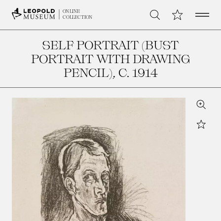
Open 
My Collection
ONLINE
Search
COLLECTION
SELF PORTRAIT (BUST
PORTRAIT WITH DRAWING
PENCIL)
, C. 1914
Zoom
Star