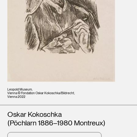
Leopold Museum,
Vienna © Fondation Oskar Kokoschka/Bildrecht,
Vienna 2022
Artists
Oskar Kokoschka
(Pöchlarn 1886–1980 Montreux)