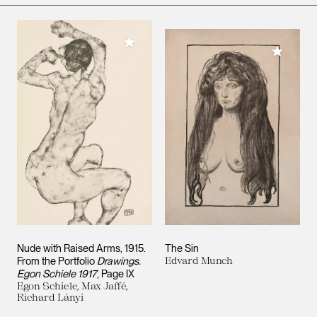
Add to My Collection
Add to M
Nude with Raised Arms, 1915.
The Sin
From the Portfolio
Drawings.
Edvard Munch
Egon Schiele 1917
, Page IX
Egon Schiele, Max Jaffé,
Richard Lányi