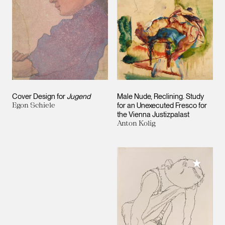
Cover Design for
Jugend
Male Nude, Reclining. Study
Egon Schiele
for an Unexecuted Fresco for
the Vienna Justizpalast
Anton Kolig
Add to M