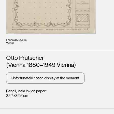
Leopold Museum,
Vienna
Artists
Otto Prutscher
(Vienna 1880–1949 Vienna)
Unfortunately not on display at the moment
Pencil, India ink on paper
32.7×32.5 cm