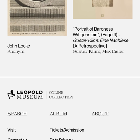
“Portrait of Baroness
Wittgenstein”, (Page 4) -
Gustav Klimt. Eine Nachlese
John Locke
[A Retrospective]
Anonym
Gustav Klimt, Max Eisler
ONLINE
COLLECTION
SEARCH
ALBUM
ABOUT
Visit
Tickets/Admission