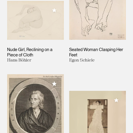
Add to My Collection
Nude Girl, Reclining on a
Seated Woman Clasping Her
Piece of Cloth
Feet
Hans Böhler
Egon Schiele
Add to My Collection
Add to M