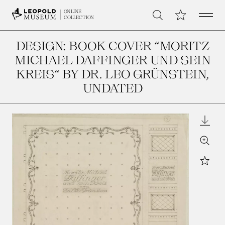
Open 
My Collection
ONLINE
Search
COLLECTION
DESIGN: BOOK COVER “MORITZ
MICHAEL DAFFINGER UND SEIN
KREIS“ BY DR. LEO GRÜNSTEIN
,
UNDATED
Downl
Zoom
Star