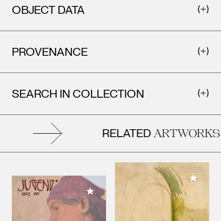
OBJECT DATA
PROVENANCE
SEARCH IN COLLECTION
RELATED
ARTWORKS
Add to M
Add to My Collection