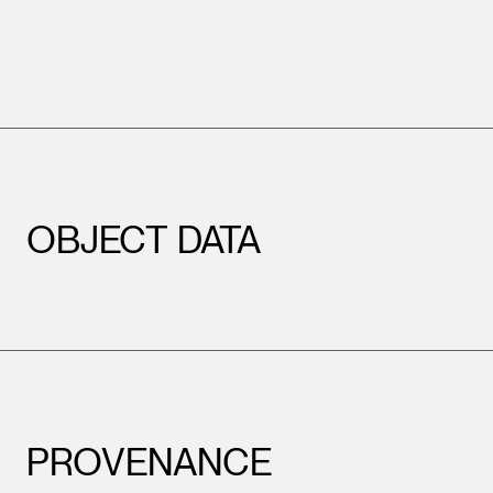
OBJECT DATA
PROVENANCE