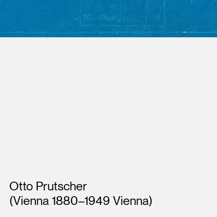
Artists
Otto Prutscher
(Vienna 1880–1949 Vienna)