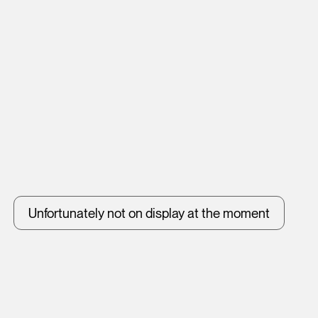
Unfortunately not on display at the moment