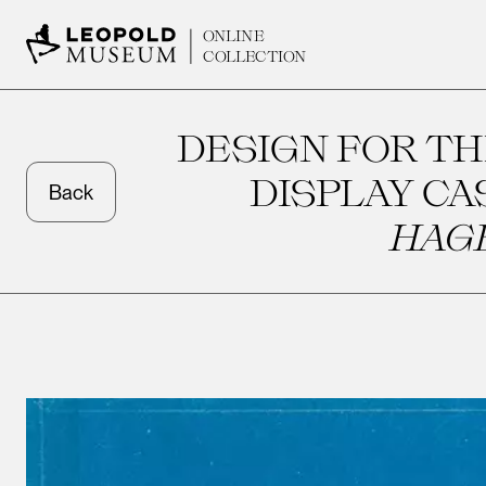
ONLINE
COLLECTION
DESIGN FOR TH
DISPLAY CA
Back
HAG