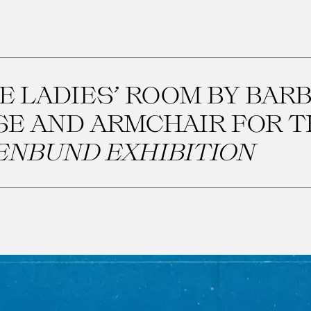
E LADIES’ ROOM BY BAR
SE AND ARMCHAIR FOR 
ENBUND EXHIBITION