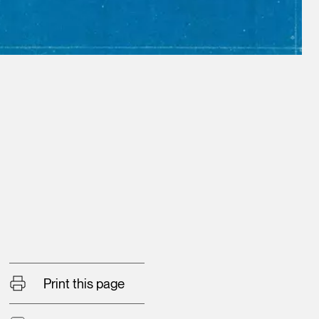
Print this page