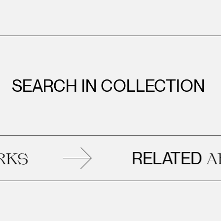
SEARCH IN COLLECTION
RELATED
ARTWO