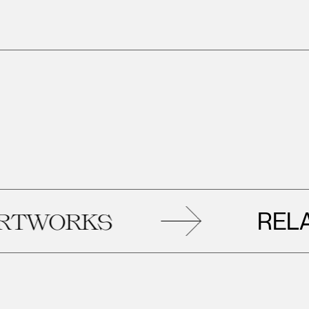
RELATED
RKS
A