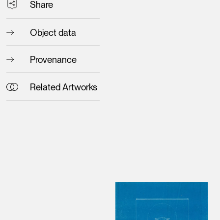
Share
Object data
Provenance
Related Artworks