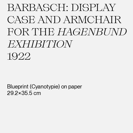
BARBASCH: DISPLAY
CASE AND ARMCHAIR
FOR THE
HAGENBUND
EXHIBITION
1922
Blueprint (Cyanotypie) on paper
29.2×35.5 cm