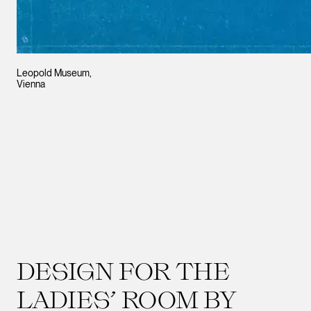
Leopold Museum,
Vienna
DESIGN FOR THE
LADIES’ ROOM BY