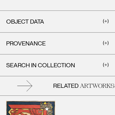
OBJECT DATA
PROVENANCE
SEARCH IN COLLECTION
RELATED
ARTWORKS
Add to My Collection