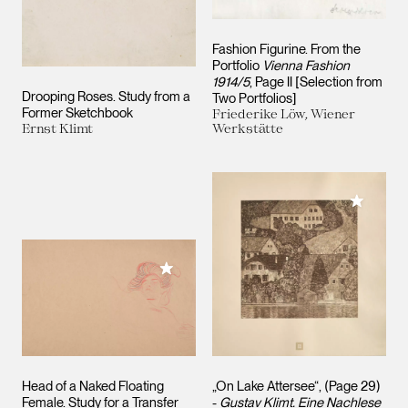
Fashion Figurine. From the
Portfolio
Vienna Fashion
1914/5
, Page II [Selection from
Drooping Roses. Study from a
Two Portfolios]
Former Sketchbook
Friederike Löw, Wiener
Ernst Klimt
Werkstätte
Add to M
Add to My Collection
Head of a Naked Floating
„On Lake Attersee“, (Page 29)
Female. Study for a Transfer
-
Gustav Klimt. Eine Nachlese