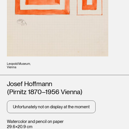
Leopold Museum,
Vienna
Artists
Josef Hoffmann
(Pirnitz 1870–1956 Vienna)
Unfortunately not on display at the moment
Watercolor and pencil on paper
29.6×20.9 cm