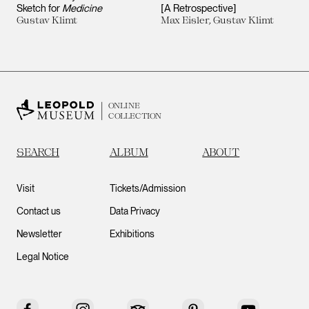
Sketch for
Medicine
[A Retrospective]
Gustav Klimt
Max Eisler, Gustav Klimt
ONLINE
COLLECTION
SEARCH
ALBUM
ABOUT
Visit
Tickets/Admission
Contact us
Data Privacy
Newsletter
Exhibitions
Legal Notice