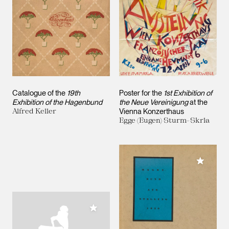
Catalogue of the
19th
Poster for the
1st Exhibition of
Exhibition of the Hagenbund
the Neue Vereinigung
at the
Alfred Keller
Vienna Konzerthaus
Egge (Eugen) Sturm-Skrla
Add to M
Add to My Collection