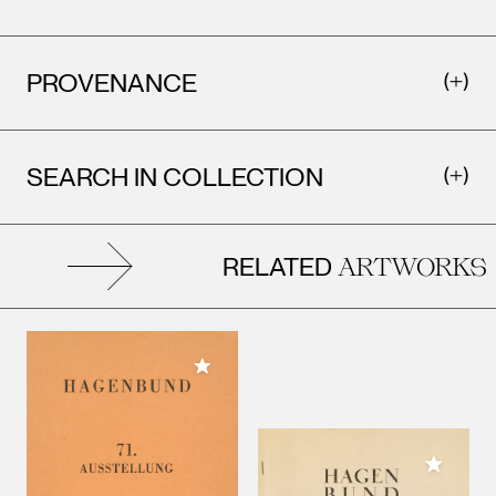
PROVENANCE
SEARCH IN COLLECTION
RELATED
ARTWORKS
Add to My Collection
Add to M