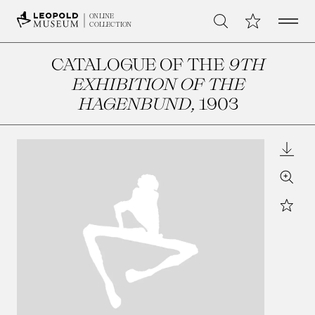
Open 
My Collection
ONLINE
Search
COLLECTION
CATALOGUE OF THE
9TH
EXHIBITION OF THE
HAGENBUND
, 1903
Downl
Zoom
Star