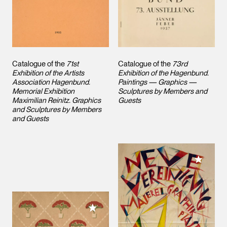
Catalogue of the
71st
Catalogue of the
73rd
Exhibition of the Artists
Exhibition of the Hagenbund.
Association Hagenbund.
Paintings — Graphics —
Memorial Exhibition
Sculptures by Members and
Maximilian Reinitz. Graphics
Guests
and Sculptures by Members
and Guests
Add to M
Add to My Collection