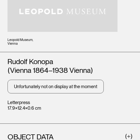
Leopold Museum,
Vienna
Artists
Rudolf Konopa
(Vienna 1864–1938 Vienna)
Unfortunately not on display at the moment
Letterpress
17.9×12.4×0.6 cm
OBJECT DATA