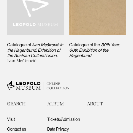
Catalogue of
Ivan Meštrović in
Catalogue of the
30th Year,
the Hagenbund. Exhibition of
60th Exhibition of the
the Austrian Cultural Union.
Hagenbund
Ivan Meštrović
ONLINE
COLLECTION
SEARCH
ALBUM
ABOUT
Visit
Tickets/Admission
Contact us
Data Privacy