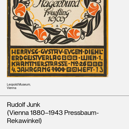
Leopold Museum,
Vienna
Artists
Rudolf Junk
(Vienna 1880–1943 Pressbaum-
Rekawinkel)