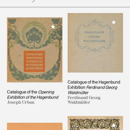
Add to M
Add to My Collection
Catalogue of the Hagenbund
Exhibition
Ferdinand Georg
Catalogue of the
Opening
Waldmüller
Exhibition of the Hagenbund
Ferdinand Georg
Joseph Urban
Waldmüller
Add to M