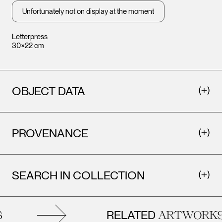
Unfortunately not on display at the moment
Letterpress
30×22 cm
OBJECT DATA
PROVENANCE
SEARCH IN COLLECTION
RELATED
ARTWORKS