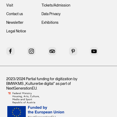
Visit
Tickets/Admission
Contact us
Data Privacy
Newsletter
Exhibitions
Legal Notice
Facebook
Instagram
Tripadvisor
Pinterest
YouTube
2023/2024 Partial funding for digitization by
BMWKMS „Kulturerbe digital“ as part of
NextGenerationEU
.