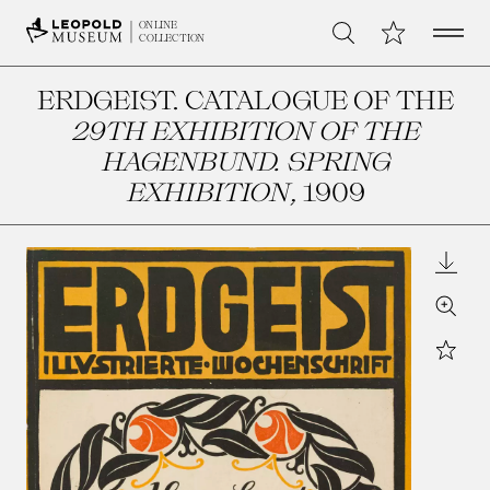
Open 
My Collection
ONLINE
Search
COLLECTION
ERDGEIST. CATALOGUE OF THE
29TH EXHIBITION OF THE
HAGENBUND. SPRING
EXHIBITION
, 1909
Downl
Zoom
Star