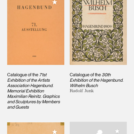
Add to My Collection
Catalogue of the
71st
Catalogue of the
30th
Exhibition of the Artists
Exhibition of the Hagenbund.
Association Hagenbund.
Wilhelm Busch
Memorial Exhibition
Rudolf Junk
Maximilian Reinitz. Graphics
and Sculptures by Members
and Guests
Add to M
Add to My Collection