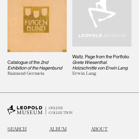
Waltz. Page from the Portfolio
Catalogue of the
2nd
Grete Wiesenthal.
Exhibition of the Hagenbund
Holzschnitte von Erwin Lang
Raimund Germela
Erwin Lang
ONLINE
COLLECTION
SEARCH
ALBUM
ABOUT