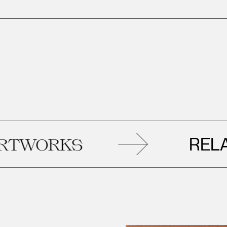
RELATED
KS
AR