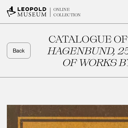
ONLINE
COLLECTION
CATALOGUE OF
HAGENBUND, 25
Back
OF WORKS B