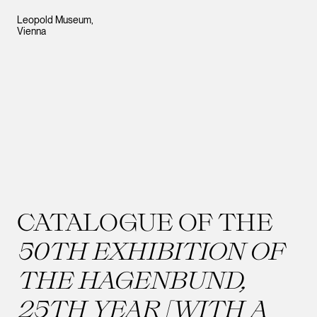
Leopold Museum,
Vienna
CATALOGUE OF THE
50TH EXHIBITION OF
THE HAGENBUND,
25TH YEAR [WITH A