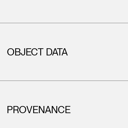
OBJECT DATA
PROVENANCE