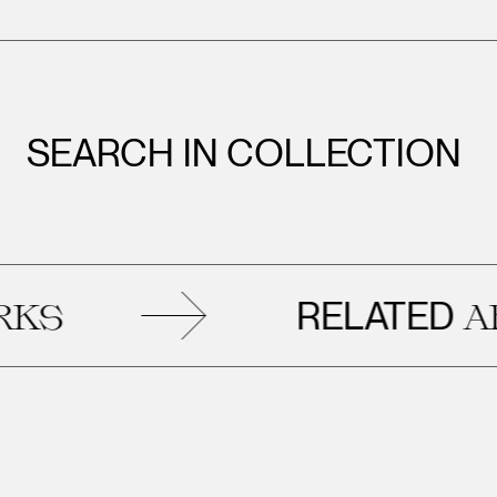
SEARCH IN COLLECTION
RELATED
ARTWOR