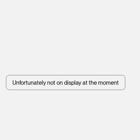
Unfortunately not on display at the moment