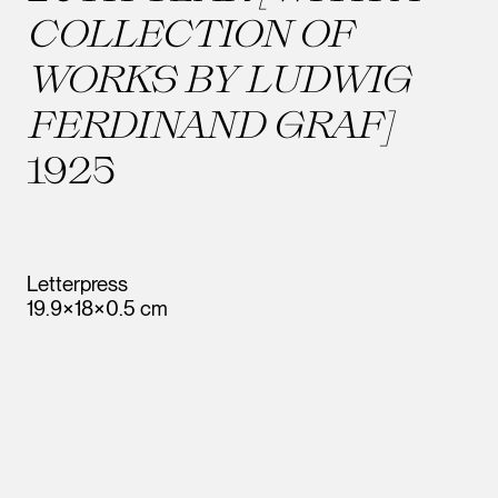
COLLECTION OF
WORKS BY LUDWIG
FERDINAND GRAF]
1925
Letterpress
19.9×18×0.5 cm