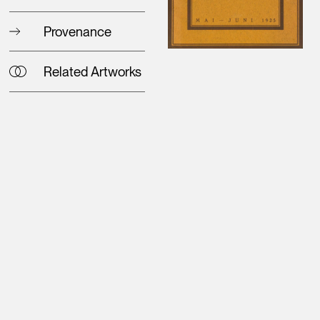
Provenance
Related Artworks