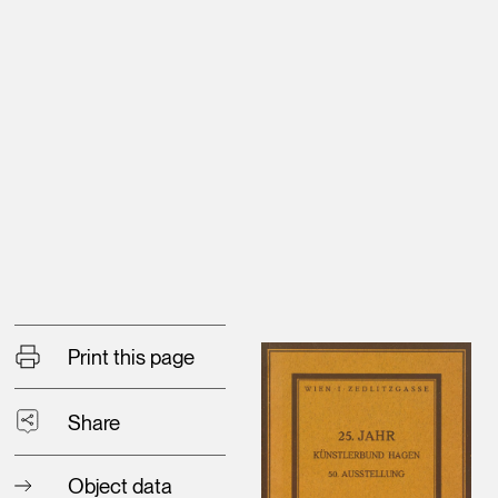
Print this page
Share
Object data