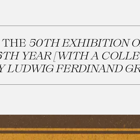
 THE
50TH EXHIBITION O
TH YEAR [WITH A COLL
Y LUDWIG FERDINAND GR