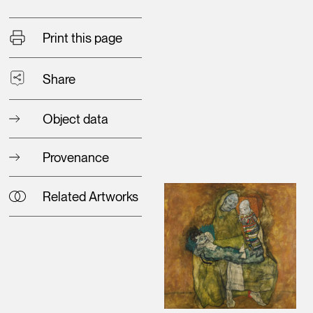
Print this page
Share
Object data
Provenance
Related Artworks