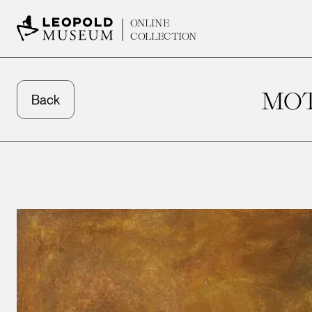
ONLINE
COLLECTION
MOT
Back