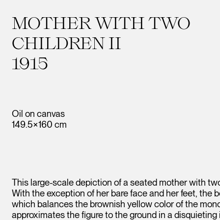
MOTHER WITH TWO
CHILDREN II
1915
Oil on canvas
149.5×160 cm
This large-scale depiction of a seated mother with tw
With the exception of her bare face and her feet, the b
which balances the brownish yellow color of the mo
approximates the figure to the ground in a disquieting 