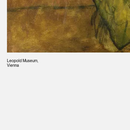
Leopold Museum,
Vienna