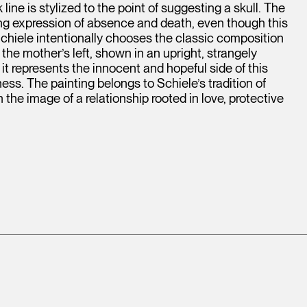
ine is stylized to the point of suggesting a skull. The
ying expression of absence and death, even though this
 Schiele intentionally chooses the classic composition
 the mother’s left, shown in an upright, strangely
, it represents the innocent and hopeful side of this
ness. The painting belongs to Schiele’s tradition of
the image of a relationship rooted in love, protective