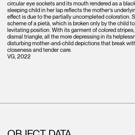
circular eye sockets and its mouth rendered as a black l
sleeping child in her lap reflects the mother’s underl
effect is due to the partially uncompleted coloration.
scheme of a pietà, which is broken only by the child to
levitating position. With its garment of colored stripes
dismal triangle, all the more depressing in its helpless
disturbing mother-and-child depictions that break with 
closeness and tender care.
VG, 2022
OBJECT DATA