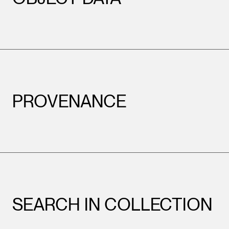
PROVENANCE
SEARCH IN COLLECTION