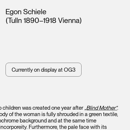
Artists
Egon Schiele
(Tulln 1890–1918 Vienna)
Currently on display at OG3
o children was created one year after
„Blind Mother“
.
ody of the woman is fully shrouded in a green textile,
nochrome background and at the same time
incorporeity. Furthermore, the pale face with its