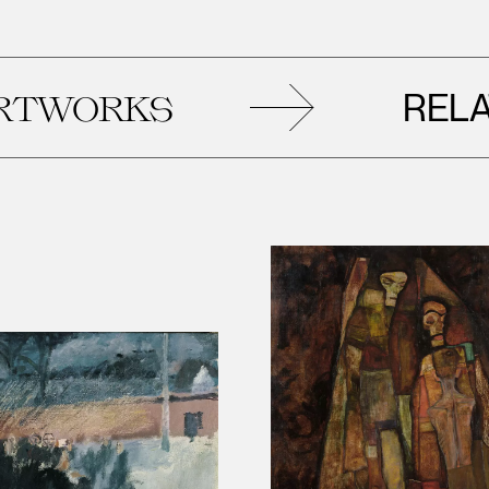
RELATED
KS
AR