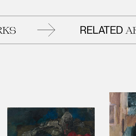
RELATED
ARTWOR