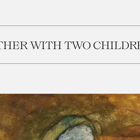
HER WITH TWO CHILDRE