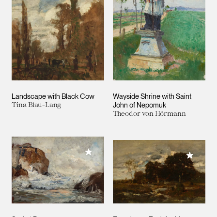
Landscape with Black Cow
Wayside Shrine with Saint
Tina Blau-Lang
John of Nepomuk
Theodor von Hörmann
Add to My Collection
Add to M