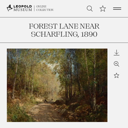
Open 
My Collection
ONLINE
Search
COLLECTION
FOREST LANE NEAR
SCHARFLING
, 1890
Downl
Zoom
Star