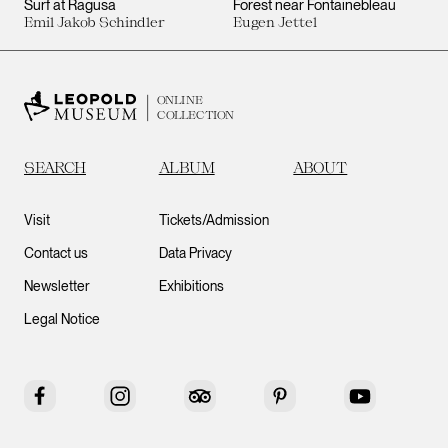
Surf at Ragusa
Forest near Fontainebleau
Emil Jakob Schindler
Eugen Jettel
ONLINE
COLLECTION
SEARCH
ALBUM
ABOUT
Visit
Tickets/Admission
Contact us
Data Privacy
Newsletter
Exhibitions
Legal Notice
Facebook
Instagram
Tripadvisor
Pinterest
YouTube