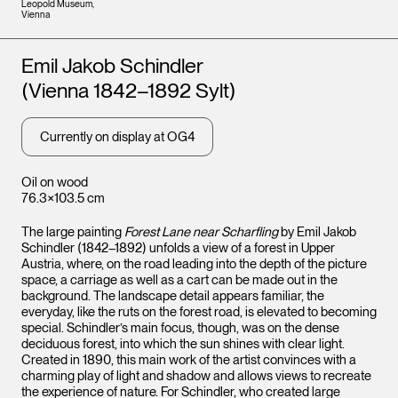
Leopold Museum,
Vienna
Artists
Emil Jakob Schindler
(Vienna 1842–1892 Sylt)
Currently on display at OG4
Oil on wood
76.3×103.5 cm
The large painting
Forest Lane near Scharfling
by Emil Jakob
Schindler (1842–1892) unfolds a view of a forest in Upper
Austria, where, on the road leading into the depth of the picture
space, a carriage as well as a cart can be made out in the
background. The landscape detail appears familiar, the
everyday, like the ruts on the forest road, is elevated to becoming
special. Schindler’s main focus, though, was on the dense
deciduous forest, into which the sun shines with clear light.
Created in 1890, this main work of the artist convinces with a
charming play of light and shadow and allows views to recreate
the experience of nature. For Schindler, who created large