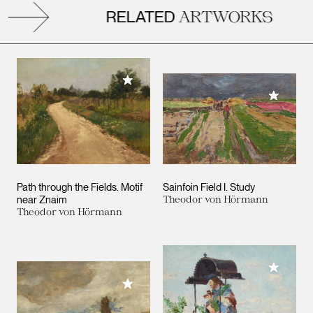
RELATED
ARTWORKS
Add to My Collection
Add to M
Path through the Fields. Motif
Sainfoin Field I. Study
near Znaim
Theodor von Hörmann
Theodor von Hörmann
Add to M
Add to My Collection