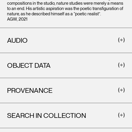
compositions in the studio, nature studies were merely a means
to an end. His artistic aspiration was the poetic transfiguration of
nature, as he described himself as a “poetic realist”.
AGW, 2021
AUDIO
OBJECT DATA
PROVENANCE
SEARCH IN COLLECTION