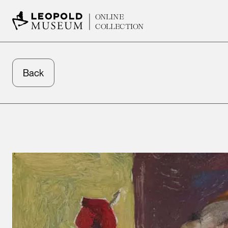
ONLINE
COLLECTION
Back