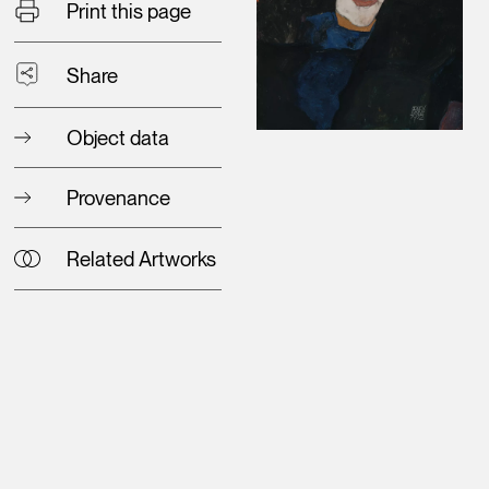
Print this page
Share
Object data
Provenance
Related Artworks