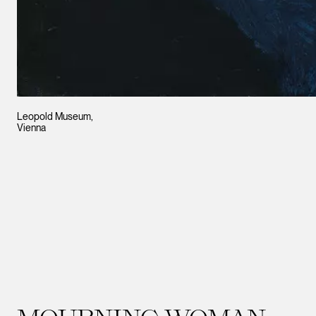
Leopold Museum,
Vienna