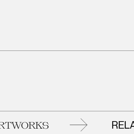
RELATED
RKS
A