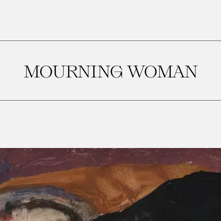
MOURNING WOMAN