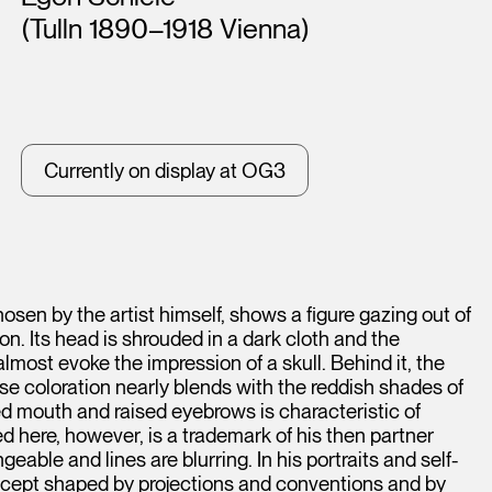
(Tulln 1890–1918 Vienna)
Currently on display at OG3
hosen by the artist himself, shows a figure gazing out of
n. Its head is shrouded in a dark cloth and the
lmost evoke the impression of a skull. Behind it, the
ose coloration nearly blends with the reddish shades of
 mouth and raised eyebrows is characteristic of
ed here, however, is a trademark of his then partner
able and lines are blurring. In his portraits and self-
oncept shaped by projections and conventions and by