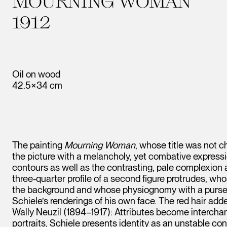
MOURNING WOMAN
1912
Oil on wood
42.5×34 cm
The painting
Mourning Woman
, whose title was not c
the picture with a melancholy, yet combative expressio
contours as well as the contrasting, pale complexion a
three-quarter profile of a second figure protrudes, wh
the background and whose physiognomy with a pursed
Schiele’s renderings of his own face. The red hair add
Wally Neuzil (1894–1917): Attributes become interchange
portraits, Schiele presents identity as an unstable c