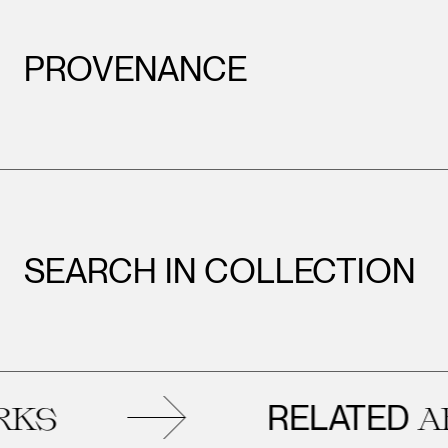
PROVENANCE
SEARCH IN COLLECTION
RELATED
ARTWO