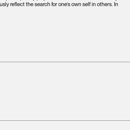
ly reflect the search for one’s own self in others. In