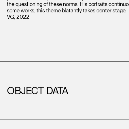
the questioning of these norms. His portraits continuous
some works, this theme blatantly takes center stage.
VG, 2022
OBJECT DATA