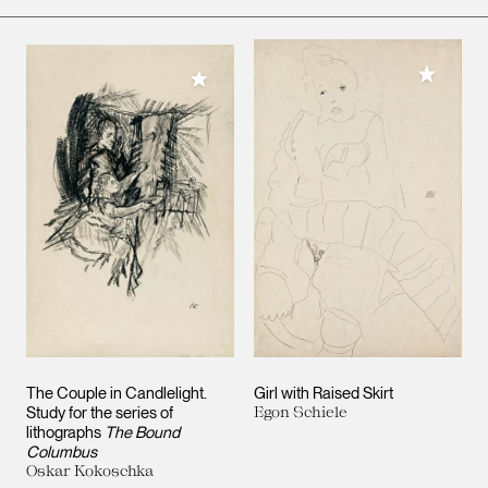
Add to M
Add to My Collection
The Couple in Candlelight.
Girl with Raised Skirt
Study for the series of
Egon Schiele
lithographs
The Bound
Columbus
Oskar Kokoschka