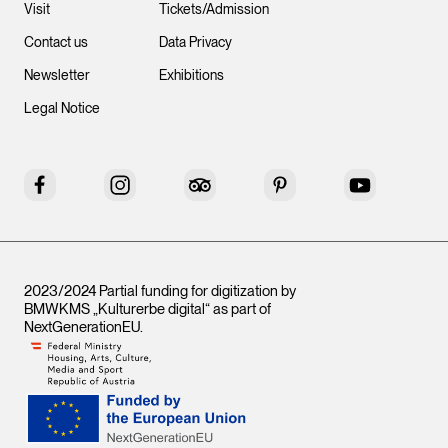
Visit
Tickets/Admission
Contact us
Data Privacy
Newsletter
Exhibitions
Legal Notice
Facebook
Instagram
Tripadvisor
Pinterest
YouTube
2023/2024 Partial funding for digitization by
BMWKMS „Kulturerbe digital“ as part of
NextGenerationEU
.