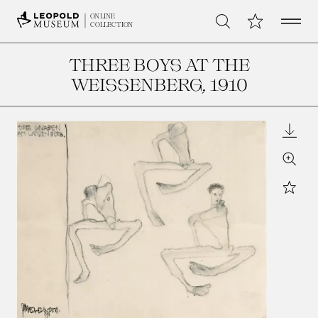
Open 
My Collection
ONLINE
Search
COLLECTION
THREE BOYS AT THE
WEISSENBERG
, 1910
Downl
Zoom
Star