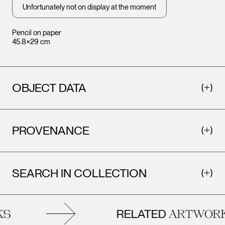
Unfortunately not on display at the moment
Pencil on paper
45.8×29 cm
OBJECT DATA
PROVENANCE
SEARCH IN COLLECTION
RELATED
S
ARTWORK