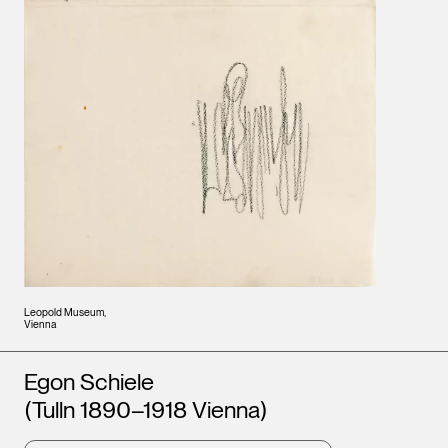
Leopold Museum,
Vienna
Artists
Egon Schiele
(Tulln 1890–1918 Vienna)