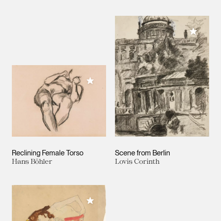
Add to M
Add to My Collection
Reclining Female Torso
Scene from Berlin
Hans Böhler
Lovis Corinth
Add to My Collection