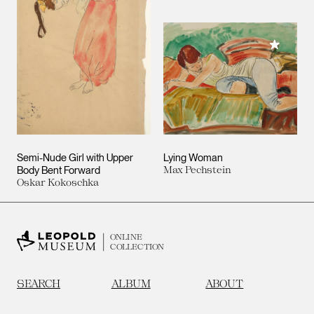
Add to M
Semi-Nude Girl with Upper
Lying Woman
Body Bent Forward
Max Pechstein
Oskar Kokoschka
ONLINE
COLLECTION
SEARCH
ALBUM
ABOUT