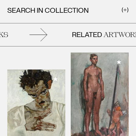
SEARCH IN COLLECTION
RELATED
S
ARTWORK
Add to M
Add to My Collection