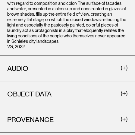
with regard to composition and color: The surface of facades
and water, presented in a close-up and constructed in glazes of
brown shades, fills up the entire field of view, creating an
extremely flat stage, on which the closed windows reflecting the
light and especially the pastosely painted, colorful pieces of
laundry act as protagonists in a play that eloquently relates the
living conditions of the people who themselves never appeared
in Schiele’s city landscapes.
VG, 2022
AUDIO
OBJECT DATA
PROVENANCE