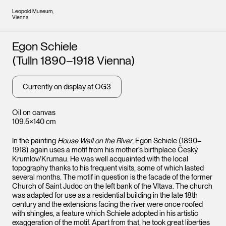
Leopold Museum,
Vienna
Artists
Egon Schiele
(Tulln 1890–1918 Vienna)
Currently on display at OG3
Oil on canvas
109.5×140 cm
In the painting
House Wall on the River
, Egon Schiele (1890–
1918) again uses a motif from his mother’s birthplace Český
Krumlov/Krumau. He was well acquainted with the local
topography thanks to his frequent visits, some of which lasted
several months. The motif in question is the facade of the former
Church of Saint Judoc on the left bank of the Vltava. The church
was adapted for use as a residential building in the late 18th
century and the extensions facing the river were once roofed
with shingles, a feature which Schiele adopted in his artistic
exaggeration of the motif. Apart from that, he took great liberties