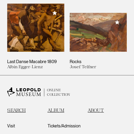
Add to My Collection
Add to M
Last Danse Macabre 1809
Rocks
Albin Egger-Lienz
Josef Telfner
ONLINE
COLLECTION
SEARCH
ALBUM
ABOUT
Visit
Tickets/Admission