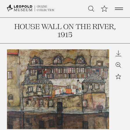
Open 
My Collection
ONLINE
Search
COLLECTION
HOUSE WALL ON THE RIVER
,
1915
Downl
Zoom
Star