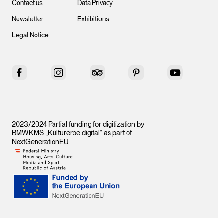
Contact us
Data Privacy
Newsletter
Exhibitions
Legal Notice
Facebook
Instagram
Tripadvisor
Pinterest
YouTube
2023/2024 Partial funding for digitization by
BMWKMS „Kulturerbe digital“ as part of
NextGenerationEU
.