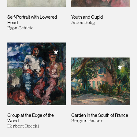
Self-Portrait with Lowered
Youth and Cupid
Head
Anton Kolig
Egon Schiele
Add to My Collection
Add to M
Group at the Edge of the
Garden in the South of France
Wood
Sergius Pauser
Herbert Boeckl