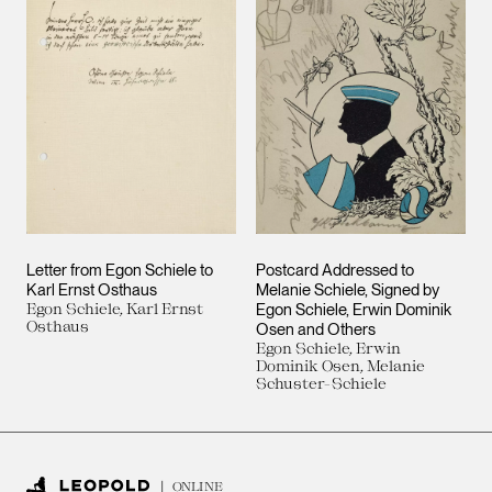
Letter from Egon Schiele to
Postcard Addressed to
Karl Ernst Osthaus
Melanie Schiele, Signed by
Egon Schiele, Karl Ernst
Egon Schiele, Erwin Dominik
Osthaus
Osen and Others
Egon Schiele, Erwin
Dominik Osen, Melanie
Schuster-Schiele
ONLINE