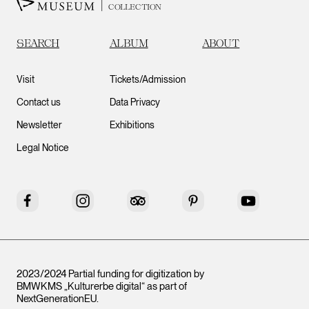
COLLECTION
SEARCH
ALBUM
ABOUT
Visit
Tickets/Admission
Contact us
Data Privacy
Newsletter
Exhibitions
Legal Notice
Facebook
Instagram
Tripadvisor
Pinterest
YouTube
2023/2024 Partial funding for digitization by
BMWKMS „Kulturerbe digital“ as part of
NextGenerationEU
.