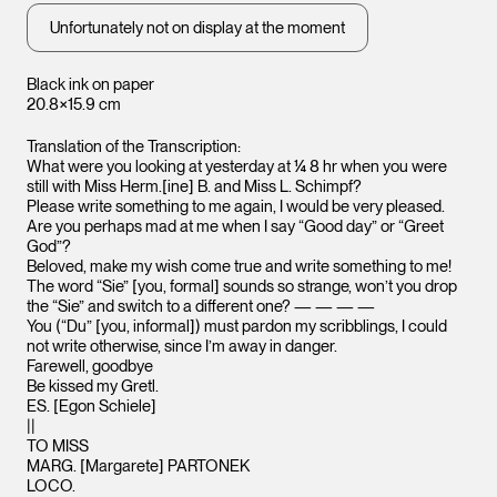
Unfortunately not on display at the moment
Black ink on paper
20.8×15.9 cm
Translation of the Transcription:
What were you looking at yesterday at ¼ 8 hr when you were
still with Miss Herm.[ine] B. and Miss L. Schimpf?
Please write something to me again, I would be very pleased.
Are you perhaps mad at me when I say “Good day” or “Greet
God”?
Beloved, make my wish come true and write something to me!
The word “Sie” [you, formal] sounds so strange, won’t you drop
the “Sie” and switch to a different one? — — — —
You (“Du” [you, informal]) must pardon my scribblings, I could
not write otherwise, since I’m away in danger.
Farewell, goodbye
Be kissed my Gretl.
ES. [Egon Schiele]
||
TO MISS
MARG. [Margarete] PARTONEK
LOCO.