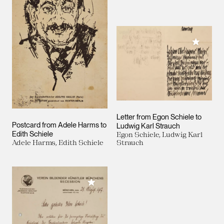
Add to M
Letter from Egon Schiele to
Postcard from Adele Harms to
Ludwig Karl Strauch
Edith Schiele
Egon Schiele, Ludwig Karl
Adele Harms, Edith Schiele
Strauch
Add to My Collection