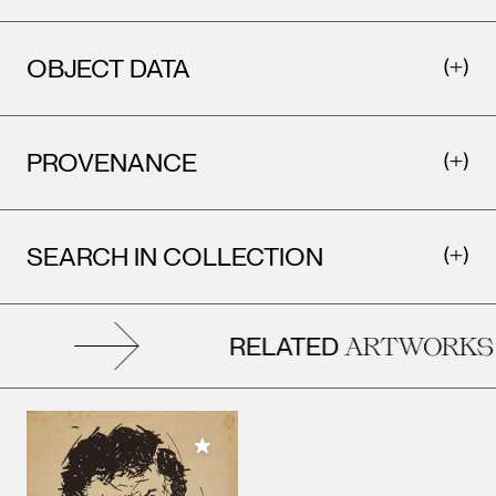
OBJECT DATA
PROVENANCE
SEARCH IN COLLECTION
RELATED
ARTWORKS
Add to My Collection