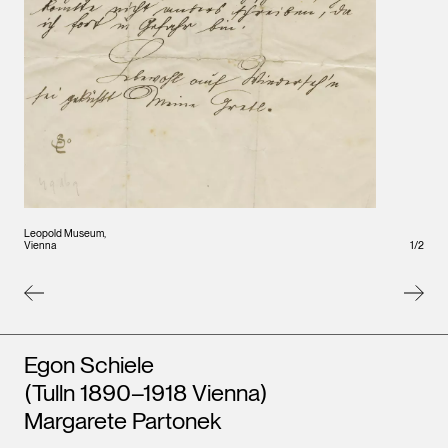
Leopo
Vienna
Leopold Museum,
1
/
2
Vienna
Artists
Egon Schiele
(Tulln 1890–1918 Vienna)
Margarete Partonek