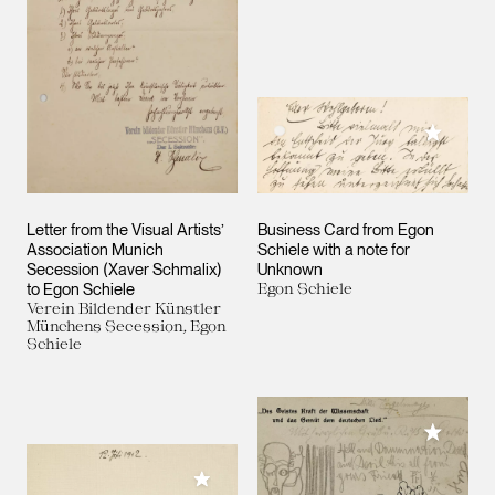
Add to M
Letter from the Visual Artists’
Business Card from Egon
Association Munich
Schiele with a note for
Secession (Xaver Schmalix)
Unknown
to Egon Schiele
Egon Schiele
Verein Bildender Künstler
Münchens Secession, Egon
Schiele
Add to M
Add to My Collection