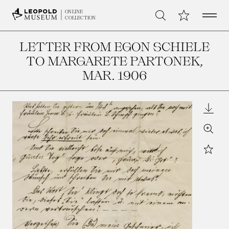
Open 
My Collection
ONLINE
Search
COLLECTION
LETTER FROM EGON SCHIELE
TO MARGARETE PARTONEK
,
MAR. 1906
Downl
Zoom
Star