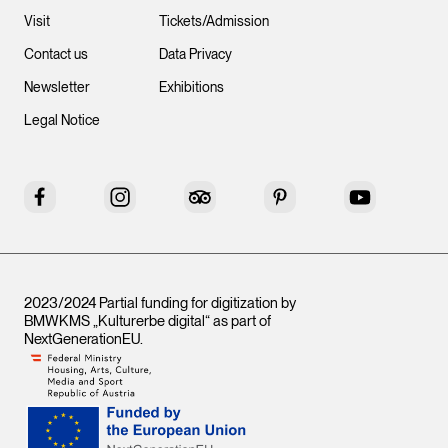
Visit
Tickets/Admission
Contact us
Data Privacy
Newsletter
Exhibitions
Legal Notice
Facebook
Instagram
Tripadvisor
Pinterest
YouTube
2023/2024 Partial funding for digitization by
BMWKMS „Kulturerbe digital“ as part of
NextGenerationEU
.