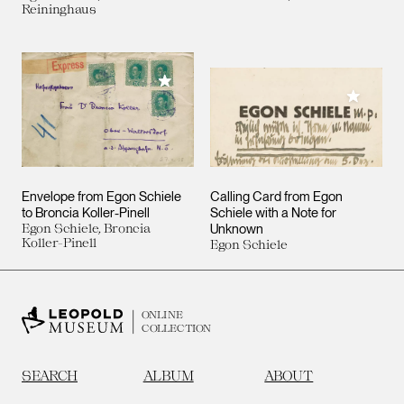
Reininghaus
Add to My Collection
Add to M
Envelope from Egon Schiele
Calling Card from Egon
to Broncia Koller-Pinell
Schiele with a Note for
Egon Schiele, Broncia
Unknown
Koller-Pinell
Egon Schiele
ONLINE
COLLECTION
SEARCH
ALBUM
ABOUT