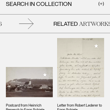
SEARCH IN COLLECTION
RELATED
ARTWORKS
Add to M
Add to My Collection
Postcard from Heinrich
Letter from Robert Lederer to
Benesch to Egon Schiele
Egon Schiele