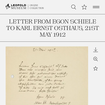
Open 
My Collection
ONLINE
Search
COLLECTION
LETTER FROM EGON SCHIELE
TO KARL ERNST OSTHAUS
, 21ST
MAY 1912
Downl
Zoom
Star