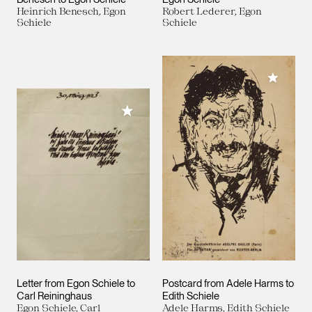
Heinrich Benesch, Egon
Robert Lederer, Egon
Schiele
Schiele
Add to M
Add to My Collection
Letter from Egon Schiele to
Postcard from Adele Harms to
Carl Reininghaus
Edith Schiele
Egon Schiele, Carl
Adele Harms, Edith Schiele