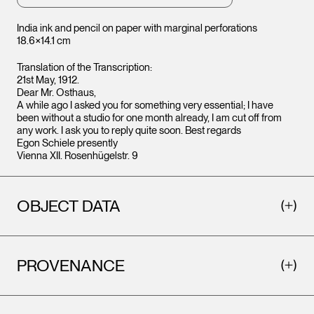
India ink and pencil on paper with marginal perforations
18.6×14.1 cm
Translation of the Transcription:
21st May, 1912.
Dear Mr. Osthaus,
A while ago I asked you for something very essential; I have
been without a studio for one month already, I am cut off from
any work. I ask you to reply quite soon. Best regards
Egon Schiele presently
Vienna XII. Rosenhügelstr. 9
OBJECT DATA
PROVENANCE