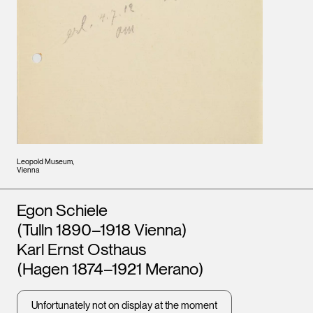
Leopold Museum,
Vienna
Artists
Egon Schiele
(Tulln 1890–1918 Vienna)
Karl Ernst Osthaus
(Hagen 1874–1921 Merano)
Unfortunately not on display at the moment