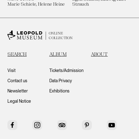
Marie Schiele, Helene Heine
Strauch
ONLINE
COLLECTION
SEARCH
ALBUM
ABOUT
Visit
Tickets/Admission
Contact us
Data Privacy
Newsletter
Exhibitions
Legal Notice
Facebook
Instagram
Tripadvisor
Pinterest
YouTube