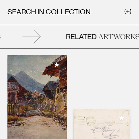
SEARCH IN COLLECTION
RELATED
ARTWORKS
Add to My Collection
Add to M