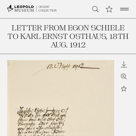
Open 
My Collection
ONLINE
Search
COLLECTION
LETTER FROM EGON SCHIELE
TO KARL ERNST OSTHAUS
, 18TH
AUG. 1912
Downl
Zoom
Star