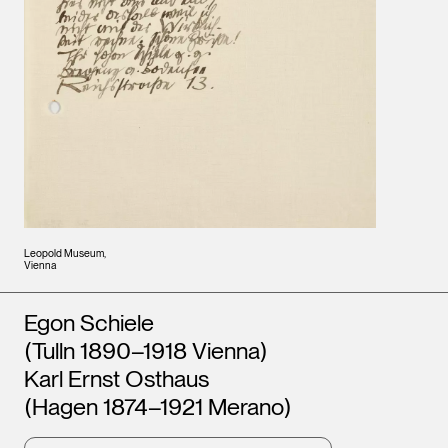
Leopold Museum,
Vienna
Artists
Egon Schiele
(Tulln 1890–1918 Vienna)
Karl Ernst Osthaus
(Hagen 1874–1921 Merano)