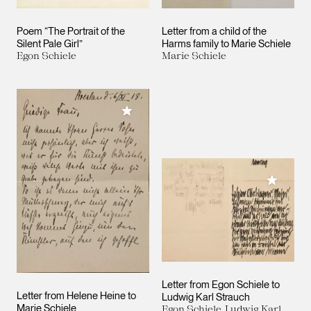
Poem “The Portrait of the
Letter from a child of the
Silent Pale Girl”
Harms family to Marie Schiele
Egon Schiele
Marie Schiele
Add to My Collection
Add to M
Letter from Egon Schiele to
Letter from Helene Heine to
Ludwig Karl Strauch
Marie Schiele
Egon Schiele, Ludwig Karl