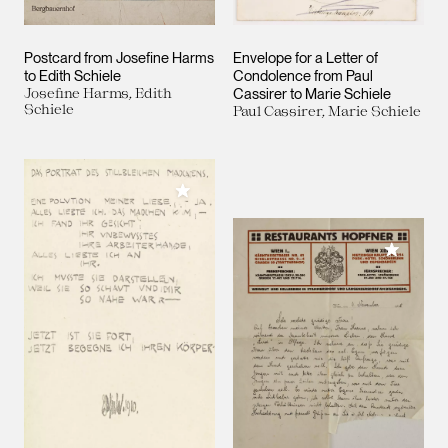
Postcard from Josefine Harms
Envelope for a Letter of
to Edith Schiele
Condolence from Paul
Josefine Harms, Edith
Cassirer to Marie Schiele
Schiele
Paul Cassirer, Marie Schiele
Add to My Collection
Add to M