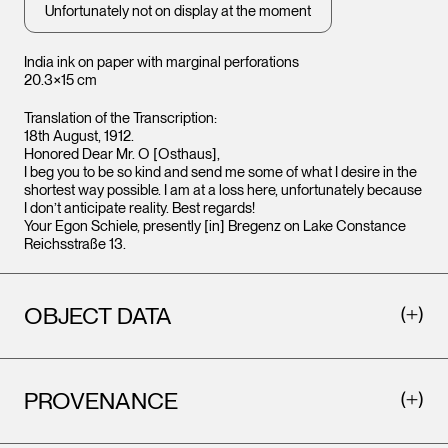
Unfortunately not on display at the moment
India ink on paper with marginal perforations
20.3×15 cm
Translation of the Transcription:
18th August, 1912.
Honored Dear Mr. O [Osthaus],
I beg you to be so kind and send me some of what I desire in the
shortest way possible. I am at a loss here, unfortunately because
I don’t anticipate reality. Best regards!
Your Egon Schiele, presently [in] Bregenz on Lake Constance
Reichsstraße 13.
OBJECT DATA
PROVENANCE