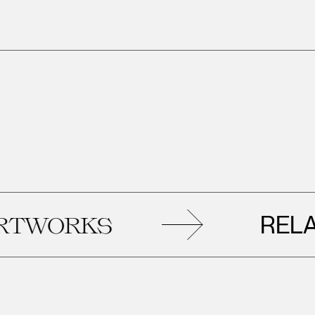
RELATED
RKS
A