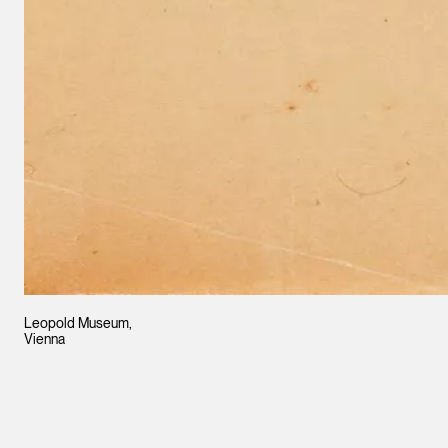
Leopold Museum,
Vienna