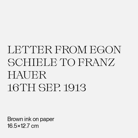
LETTER FROM EGON
SCHIELE TO FRANZ
HAUER
16TH SEP. 1913
Brown ink on paper
16.5×12.7 cm