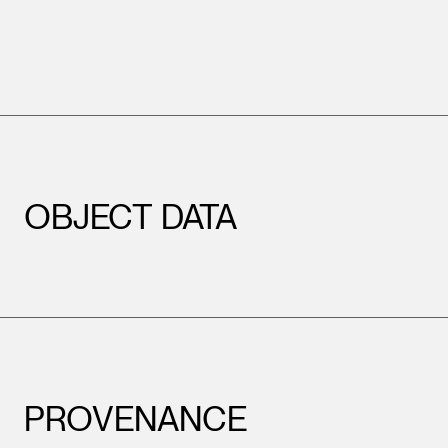
OBJECT DATA
PROVENANCE