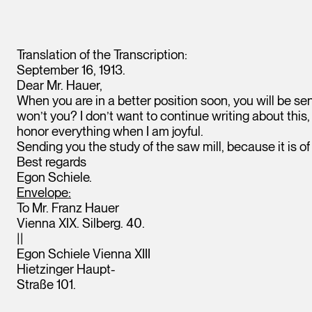
Translation of the Transcription:
September 16, 1913.
Dear Mr. Hauer,
When you are in a better position soon, you will be se
won’t you? I don’t want to continue writing about this, 
honor everything when I am joyful.
Sending you the study of the saw mill, because it is o
Best regards
Egon Schiele.
Envelope:
To Mr. Franz Hauer
Vienna XIX. Silberg. 40.
||
Egon Schiele Vienna XIII
Hietzinger Haupt-
Straße 101.