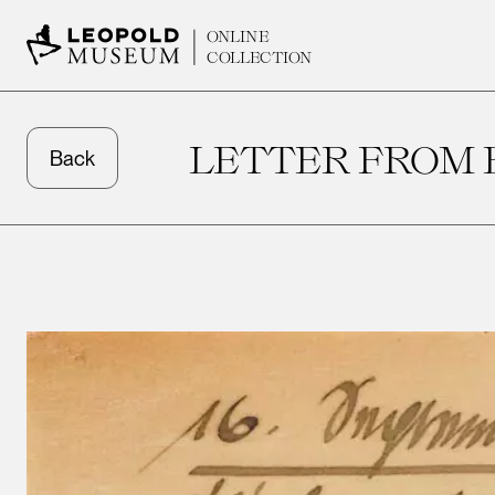
ONLINE
COLLECTION
LETTER FROM 
Back