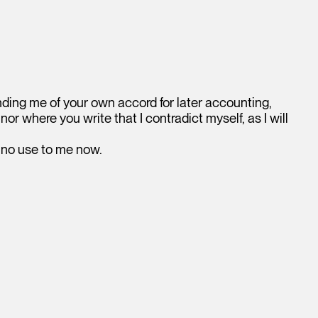
nding me of your own accord for later accounting,
nor where you write that I contradict myself, as I will
f no use to me now.