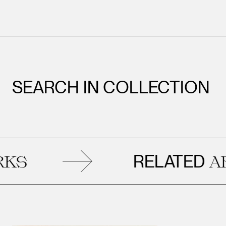
SEARCH IN COLLECTION
RELATED
ARTWO