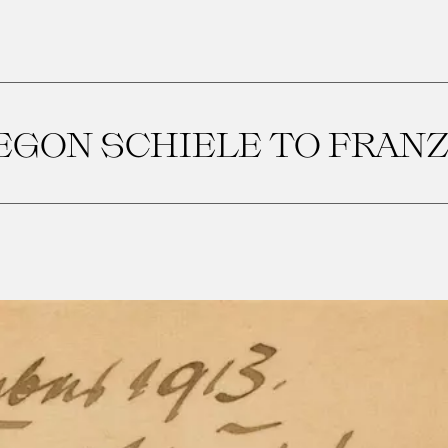
EGON SCHIELE TO FRAN