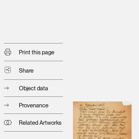
Print this page
Share
Object data
Provenance
Related Artworks