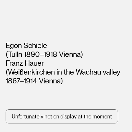
Artists
Egon Schiele
(Tulln 1890–1918 Vienna)
Franz Hauer
(Weißenkirchen in the Wachau valley
1867–1914 Vienna)
Unfortunately not on display at the moment