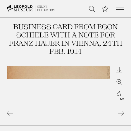
Open 
My Collection
ONLINE
Search
COLLECTION
BUSINESS CARD FROM EGON
SCHIELE WITH A NOTE FOR
FRANZ HAUER IN VIENNA
, 24TH
FEB. 1914
Downl
Zoom
Star
1
/
2