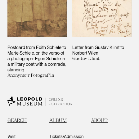
Postcard from Edith Schiele to
Letter from Gustav Klimt to
Marie Schiele, on the verso of
Norbert Wien
a photograph: Egon Schiele in
Gustav Klimt
a military coat with a comrade,
standing
Anonyme*r Fotograf*in
ONLINE
COLLECTION
SEARCH
ALBUM
ABOUT
Visit
Tickets/Admission