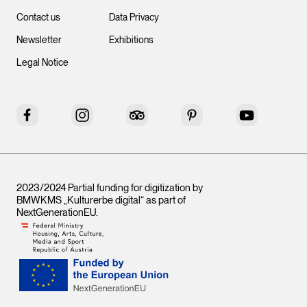
Contact us
Data Privacy
Newsletter
Exhibitions
Legal Notice
Facebook
Instagram
Tripadvisor
Pinterest
YouTube
2023/2024 Partial funding for digitization by
BMWKMS „Kulturerbe digital“ as part of
NextGenerationEU
.