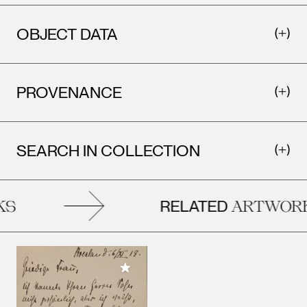
OBJECT DATA
PROVENANCE
SEARCH IN COLLECTION
RELATED
S
ARTWORK
Add to My Collection