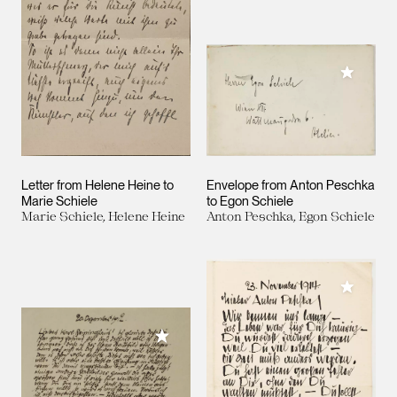
Add to M
Letter from Helene Heine to
Envelope from Anton Peschka
Marie Schiele
to Egon Schiele
Marie Schiele, Helene Heine
Anton Peschka, Egon Schiele
Add to M
Add to My Collection