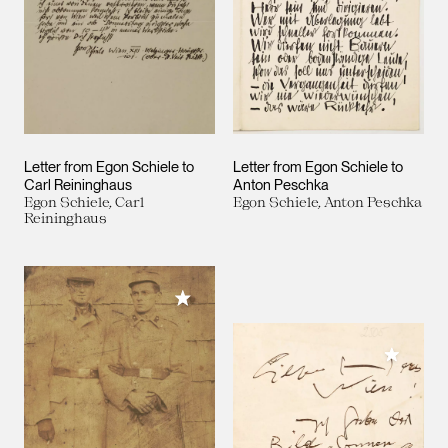
Letter from Egon Schiele to
Letter from Egon Schiele to
Carl Reininghaus
Anton Peschka
Egon Schiele, Carl
Egon Schiele, Anton Peschka
Reininghaus
Add to My Collection
Add to M