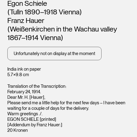
Artists
Egon Schiele
Leopold Museum,
Leopo
Vienna
Vienna
(Tulln 1890–1918 Vienna)
Franz Hauer
(Weißenkirchen in the Wachau valley
1867–1914 Vienna)
Unfortunately not on display at the moment
India ink on paper
5.7×9.8 cm
Translation of the Transcription:
February 24, 1914.
Dear Mr. H. [Hauer],
Please send me a little help for the next few days – I have been
waiting for a couple of days for the delivery.
Warm greetings ./.
EGON SCHIELE [printed]
[Addendum by Franz Hauer:]
20 Kronen