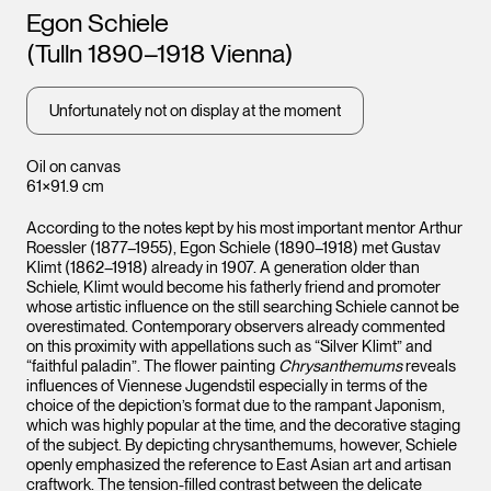
Artists
Egon Schiele
(Tulln 1890–1918 Vienna)
Unfortunately not on display at the moment
Oil on canvas
61×91.9 cm
According to the notes kept by his most important mentor Arthur
Roessler (1877–1955), Egon Schiele (1890–1918) met Gustav
Klimt (1862–1918) already in 1907. A generation older than
Schiele, Klimt would become his fatherly friend and promoter
whose artistic influence on the still searching Schiele cannot be
overestimated. Contemporary observers already commented
on this proximity with appellations such as “Silver Klimt” and
“faithful paladin”. The flower painting
Chrysanthemums
reveals
influences of Viennese Jugendstil especially in terms of the
choice of the depiction’s format due to the rampant Japonism,
which was highly popular at the time, and the decorative staging
of the subject. By depicting chrysanthemums, however, Schiele
openly emphasized the reference to East Asian art and artisan
craftwork. The tension-filled contrast between the delicate