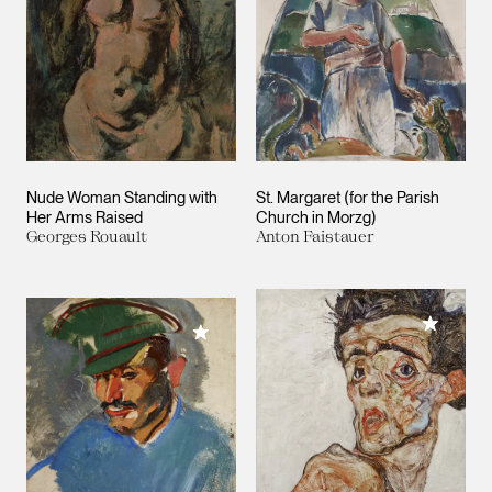
Nude Woman Standing with
St. Margaret (for the Parish
Her Arms Raised
Church in Morzg)
Georges Rouault
Anton Faistauer
Add to M
Add to My Collection