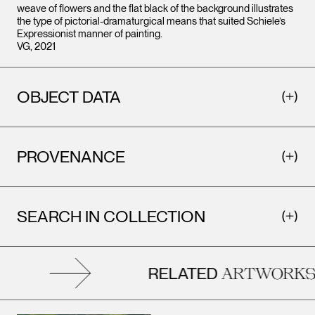
weave of flowers and the flat black of the background illustrates
the type of pictorial-dramaturgical means that suited Schiele’s
Expressionist manner of painting.
VG, 2021
OBJECT DATA
PROVENANCE
SEARCH IN COLLECTION
RELATED
ARTWORKS