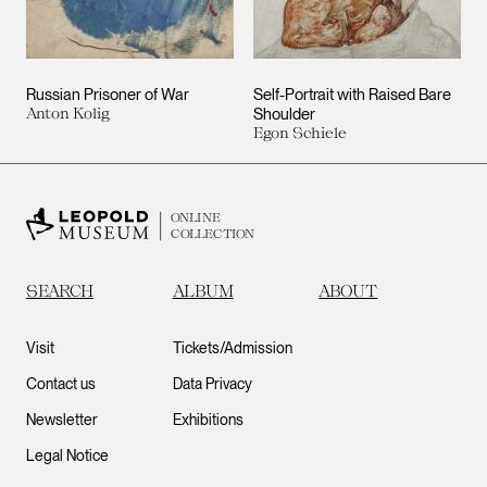
Russian Prisoner of War
Self-Portrait with Raised Bare
Anton Kolig
Shoulder
Egon Schiele
ONLINE
COLLECTION
SEARCH
ALBUM
ABOUT
Visit
Tickets/Admission
Contact us
Data Privacy
Newsletter
Exhibitions
Legal Notice