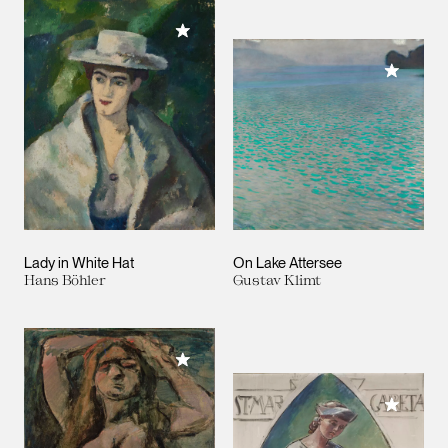
Add to My Collection
Add to M
Lady in White Hat
On Lake Attersee
Hans Böhler
Gustav Klimt
Add to My Collection
Add to M