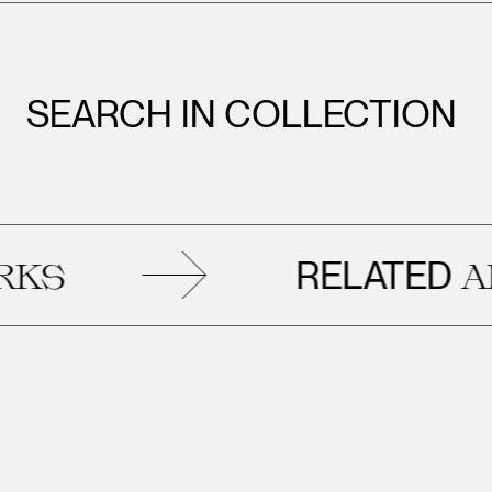
SEARCH IN COLLECTION
RELATED
ARTWORK