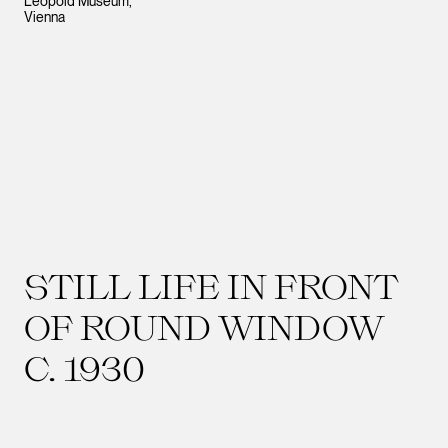
Leopold Museum,
Vienna
STILL LIFE IN FRONT
OF ROUND WINDOW
C. 1930