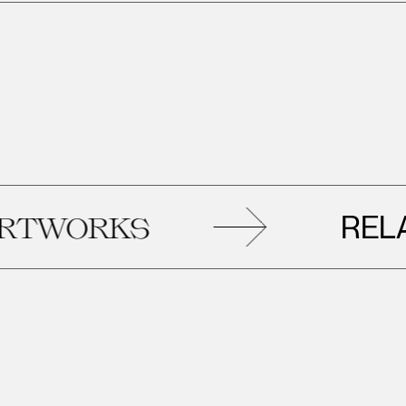
RELATED
S
AR