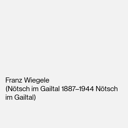
Artists
Franz Wiegele
(Nötsch im Gailtal 1887–1944 Nötsch
im Gailtal)