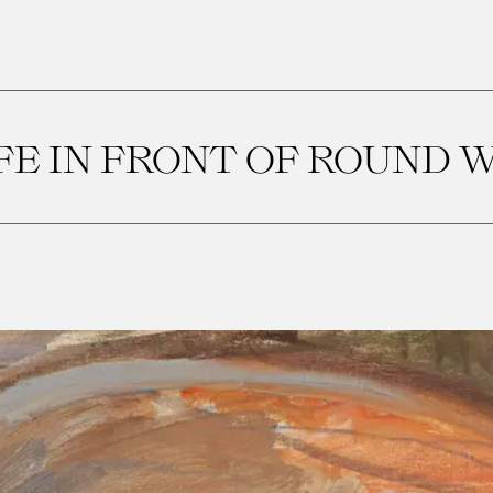
IFE IN FRONT OF ROUND