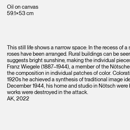
Oil on canvas
59.1×53 cm
This still life shows a narrow space: In the recess of a
roses have been arranged. Rural buildings can be seen
suggests bright sunshine, making the individual pieces
Franz Wiegele (1887–1944), a member of the Nötscher K
the composition in individual patches of color. Colorati
1920s he achieved a synthesis of traditional image id
December 1944, his home and studio in Nötsch were b
works were destroyed in the attack.
AK, 2022