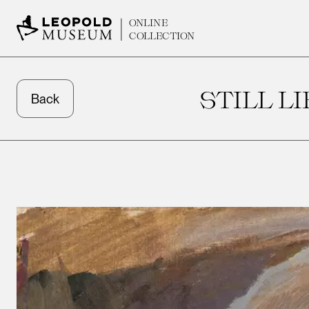
ONLINE
COLLECTION
STILL L
Back