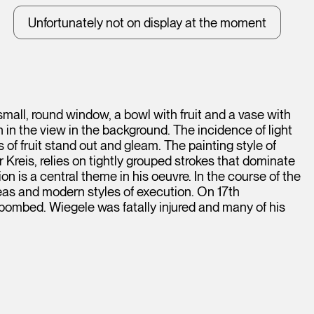
Unfortunately not on display at the moment
 small, round window, a bowl with fruit and a vase with
 in the view in the background. The incidence of light
 of fruit stand out and gleam. The painting style of
reis, relies on tightly grouped strokes that dominate
on is a central theme in his oeuvre. In the course of the
eas and modern styles of execution. On 17th
ombed. Wiegele was fatally injured and many of his