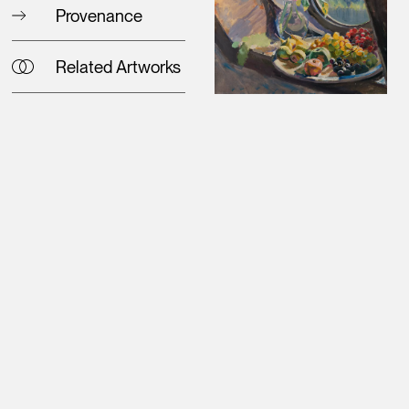
Provenance
Related Artworks