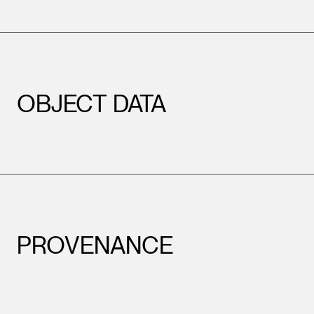
OBJECT DATA
PROVENANCE