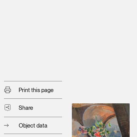
Print this page
Share
Object data