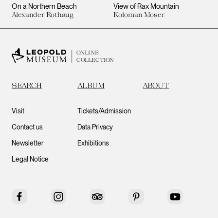
On a Northern Beach
View of Rax Mountain
Alexander Rothaug
Koloman Moser
ONLINE
COLLECTION
SEARCH
ALBUM
ABOUT
Visit
Tickets/Admission
Contact us
Data Privacy
Newsletter
Exhibitions
Legal Notice
Facebook
Instagram
Tripadvisor
Pinterest
YouTube