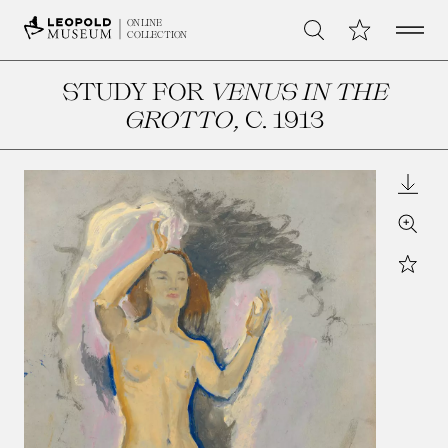
Open 
My Collection
ONLINE
Search
COLLECTION
STUDY FOR
VENUS IN THE
GROTTO
, C. 1913
Downl
Zoom
Star