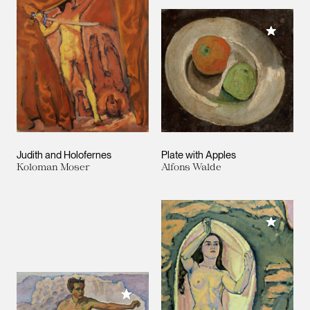
Add to M
Judith and Holofernes
Plate with Apples
Koloman Moser
Alfons Walde
Add to M
Add to My Collection