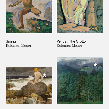
Spring
Venus in the Grotto
Koloman Moser
Koloman Moser
Add to M
Add to My Collection