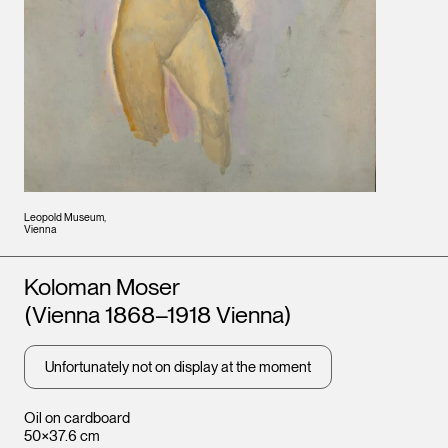
Leopold Museum,
Vienna
Artists
Koloman Moser
(Vienna 1868–1918 Vienna)
Unfortunately not on display at the moment
Oil on cardboard
50×37.6 cm