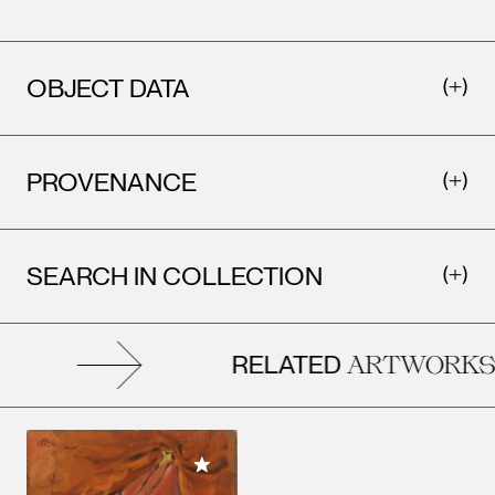
OBJECT DATA
PROVENANCE
SEARCH IN COLLECTION
RELATED
ARTWORKS
Add to My Collection