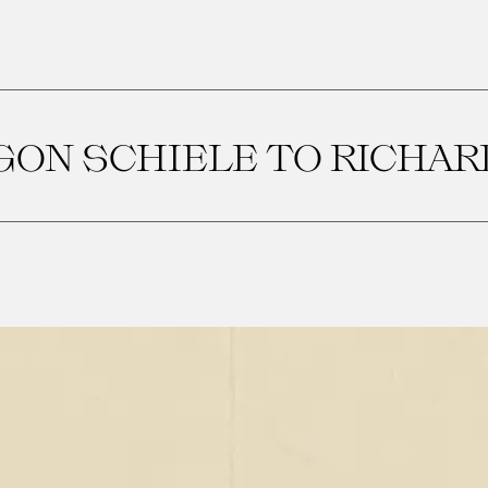
GON SCHIELE TO RICHAR