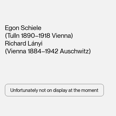
Artists
Egon Schiele
(Tulln 1890–1918 Vienna)
Richard Lányi
(Vienna 1884–1942 Auschwitz)
Unfortunately not on display at the moment