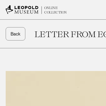
ONLINE
COLLECTION
LETTER FROM E
Back