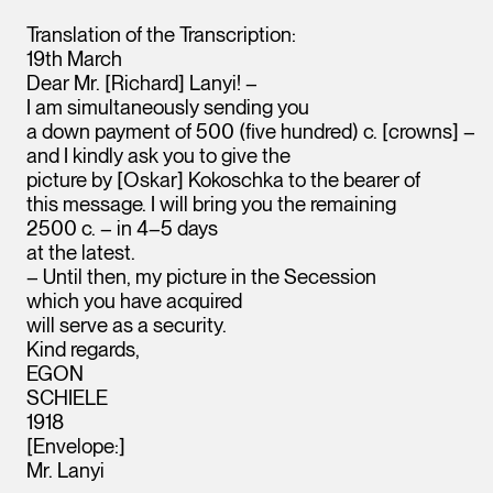
Translation of the Transcription:
19th March
Dear Mr. [Richard] Lanyi! –
I am simultaneously sending you
a down payment of 500 (five hundred) c. [crowns] –
and I kindly ask you to give the
picture by [Oskar] Kokoschka to the bearer of
this message. I will bring you the remaining
2500 c. – in 4–5 days
at the latest.
– Until then, my picture in the Secession
which you have acquired
will serve as a security.
Kind regards,
EGON
SCHIELE
1918
[Envelope:]
Mr. Lanyi