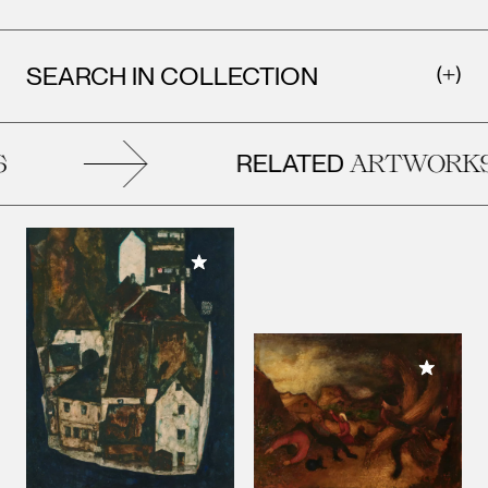
SEARCH IN COLLECTION
RELATED
ARTWORKS
Add to My Collection
Add to M