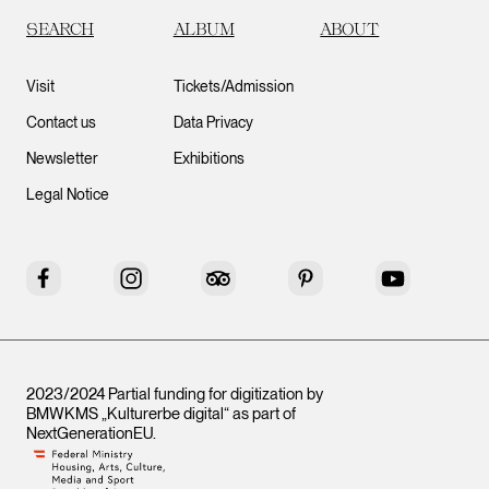
SEARCH
ALBUM
ABOUT
Visit
Tickets/Admission
Contact us
Data Privacy
Newsletter
Exhibitions
Legal Notice
Facebook
Instagram
Tripadvisor
Pinterest
YouTube
2023/2024 Partial funding for digitization by
BMWKMS „Kulturerbe digital“ as part of
NextGenerationEU
.