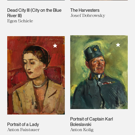
Dead City III (City on the Blue
The Harvesters
River III)
Josef Dobrowsky
Egon Schiele
Add to M
Add to My Collection
Portrait of Captain Karl
Portrait of a Lady
Boleslavski
Anton Faistauer
Anton Kolig