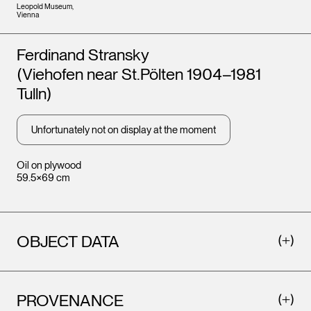
Leopold Museum,
Vienna
Artists
Ferdinand Stransky
(Viehofen near St.Pölten 1904–1981
Tulln)
Unfortunately not on display at the moment
Oil on plywood
59.5×69 cm
OBJECT DATA
PROVENANCE