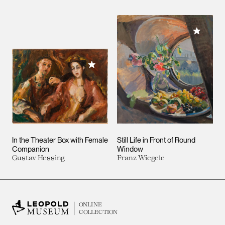
Add to M
Add to My Collection
In the Theater Box with Female
Still Life in Front of Round
Companion
Window
Gustav Hessing
Franz Wiegele
ONLINE
COLLECTION