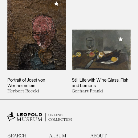
Add to My Collection
Add to M
Portrait of Josef von
Still Life with Wine Glass, Fish
Wertheimstein
and Lemons
Herbert Boeckl
Gerhart Frankl
ONLINE
COLLECTION
SEARCH
ALBUM
ABOUT