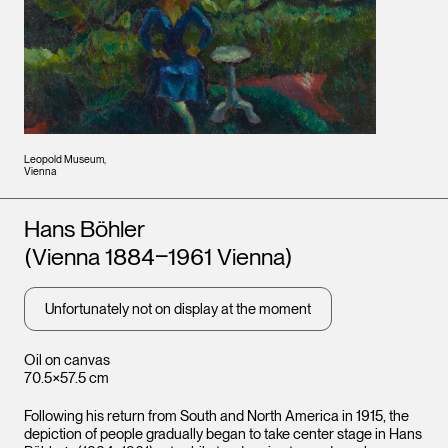
Leopold Museum,
Vienna
Artists
Hans Böhler
(Vienna 1884‒1961 Vienna)
Unfortunately not on display at the moment
Oil on canvas
70.5×57.5 cm
Following his return from South and North America in 1915, the
depiction of people gradually began to take center stage in Hans