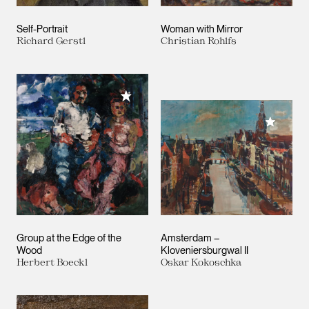
Self-Portrait
Woman with Mirror
Richard Gerstl
Christian Rohlfs
Add to My Collection
Add to M
Group at the Edge of the
Amsterdam –
Wood
Kloveniersburgwal II
Herbert Boeckl
Oskar Kokoschka