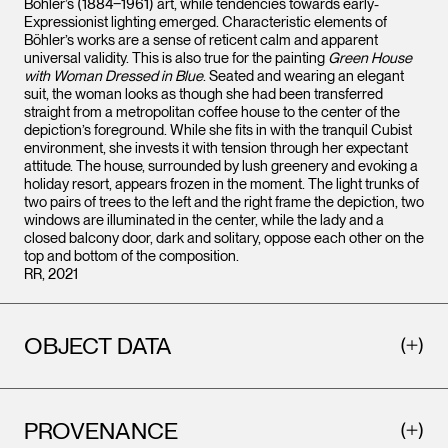
Böhler’s (1884‒1961) art, while tendencies towards early-
Expressionist lighting emerged. Characteristic elements of
Böhler’s works are a sense of reticent calm and apparent
universal validity. This is also true for the painting
Green House
with Woman Dressed in Blue
. Seated and wearing an elegant
suit, the woman looks as though she had been transferred
straight from a metropolitan coffee house to the center of the
depiction’s foreground. While she fits in with the tranquil Cubist
environment, she invests it with tension through her expectant
attitude. The house, surrounded by lush greenery and evoking a
holiday resort, appears frozen in the moment. The light trunks of
two pairs of trees to the left and the right frame the depiction, two
windows are illuminated in the center, while the lady and a
closed balcony door, dark and solitary, oppose each other on the
top and bottom of the composition.
RR, 2021
OBJECT DATA
PROVENANCE