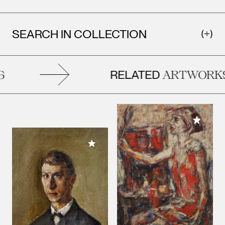
SEARCH IN COLLECTION
RELATED
ARTWORKS
Add to M
Add to My Collection