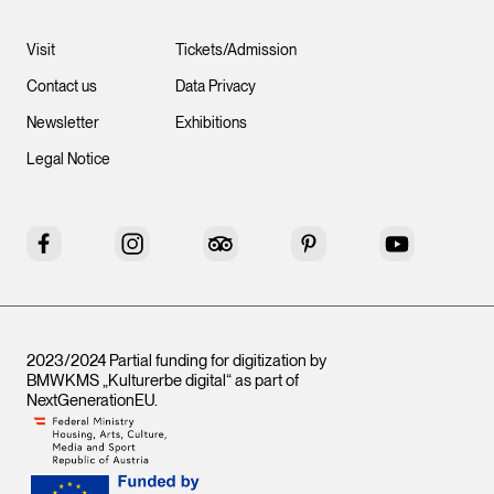
Visit
Tickets/Admission
Contact us
Data Privacy
Newsletter
Exhibitions
Legal Notice
Facebook
Instagram
Tripadvisor
Pinterest
YouTube
2023/2024 Partial funding for digitization by
BMWKMS „Kulturerbe digital“ as part of
NextGenerationEU
.