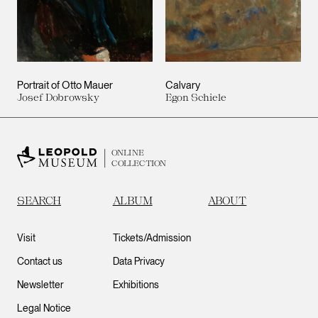
Portrait of Otto Mauer
Calvary
Josef Dobrowsky
Egon Schiele
ONLINE
COLLECTION
SEARCH
ALBUM
ABOUT
Visit
Tickets/Admission
Contact us
Data Privacy
Newsletter
Exhibitions
Legal Notice