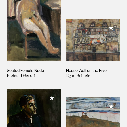
Add to M
Seated Female Nude
House Wall on the River
Richard Gerstl
Egon Schiele
Add to My Collection
Add to M