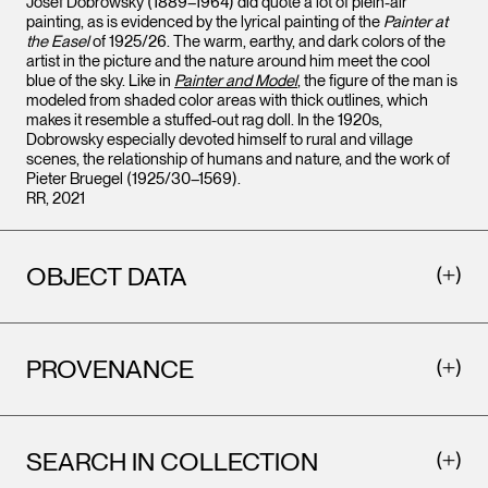
Josef Dobrowsky (1889–1964) did quote a lot of plein-air
painting, as is evidenced by the lyrical painting of the
Painter at
the Easel
of 1925/26. The warm, earthy, and dark colors of the
artist in the picture and the nature around him meet the cool
blue of the sky. Like in
Painter and Model
, the figure of the man is
modeled from shaded color areas with thick outlines, which
makes it resemble a stuffed-out rag doll. In the 1920s,
Dobrowsky especially devoted himself to rural and village
scenes, the relationship of humans and nature, and the work of
Pieter Bruegel (1925/30–1569).
RR, 2021
OBJECT DATA
PROVENANCE
SEARCH IN COLLECTION