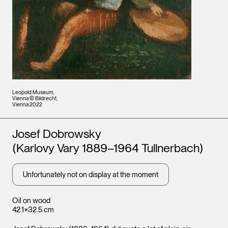
Leopold Museum,
Vienna © Bildrecht,
Vienna 2022
Artists
Josef Dobrowsky
(Karlovy Vary 1889–1964 Tullnerbach)
Unfortunately not on display at the moment
Oil on wood
42.1×32.5 cm