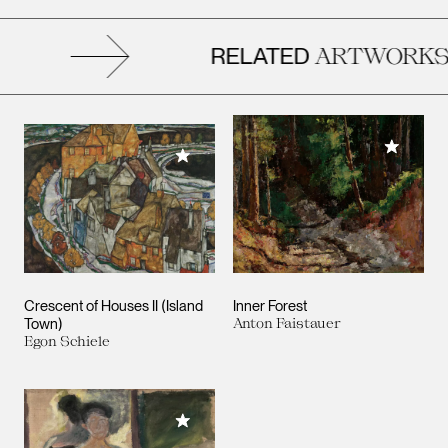
RELATED
ARTWORKS
Add to M
Add to My Collection
Crescent of Houses II (Island
Inner Forest
Town)
Anton Faistauer
Egon Schiele
Add to My Collection