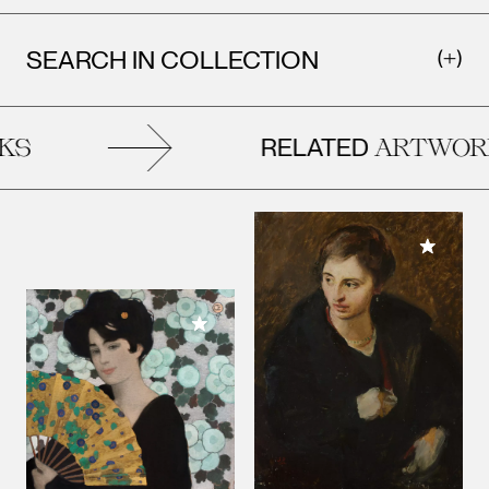
SEARCH IN COLLECTION
RELATED
S
ARTWORK
Add to M
Add to My Collection