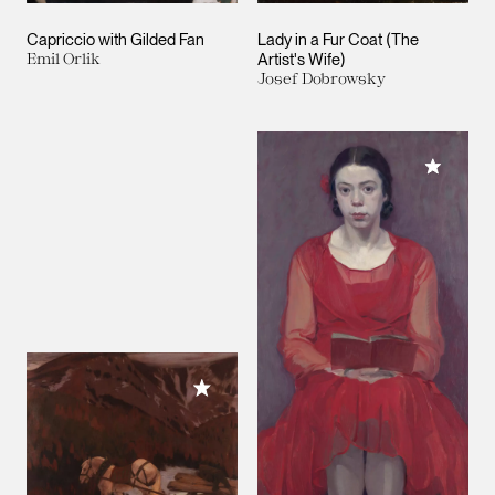
Capriccio with Gilded Fan
Lady in a Fur Coat (The
Emil Orlik
Artist's Wife)
Josef Dobrowsky
Add to M
Add to My Collection