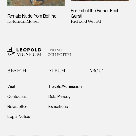
Portrait of the Father Emil
Female Nude from Behind
Gerstl
Koloman Moser
Richard Gerstl
ONLINE
COLLECTION
SEARCH
ALBUM
ABOUT
Visit
Tickets/Admission
Contact us
Data Privacy
Newsletter
Exhibitions
Legal Notice