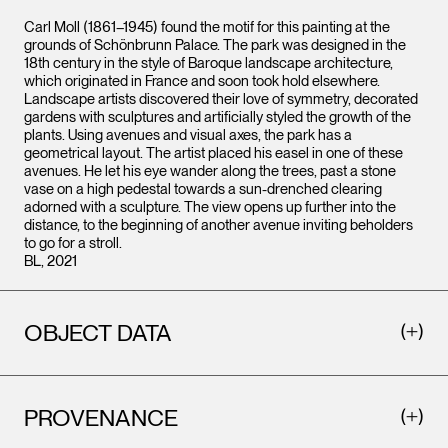
Carl Moll (1861–1945) found the motif for this painting at the
grounds of Schönbrunn Palace. The park was designed in the
18th century in the style of Baroque landscape architecture,
which originated in France and soon took hold elsewhere.
Landscape artists discovered their love of symmetry, decorated
gardens with sculptures and artificially styled the growth of the
plants. Using avenues and visual axes, the park has a
geometrical layout. The artist placed his easel in one of these
avenues. He let his eye wander along the trees, past a stone
vase on a high pedestal towards a sun-drenched clearing
adorned with a sculpture. The view opens up further into the
distance, to the beginning of another avenue inviting beholders
to go for a stroll.
BL, 2021
OBJECT DATA
PROVENANCE