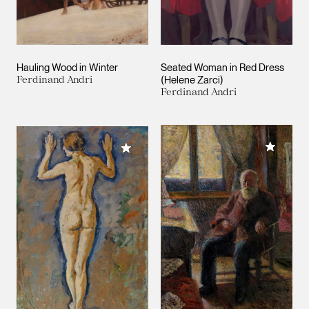
Hauling Wood in Winter
Seated Woman in Red Dress
Ferdinand Andri
(Helene Zarci)
Ferdinand Andri
Add to M
Add to My Collection