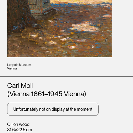
Leopold Museum,
Vienna
Artists
Carl Moll
(Vienna 1861–1945 Vienna)
Unfortunately not on display at the moment
Oil on wood
31.6×22.5 cm