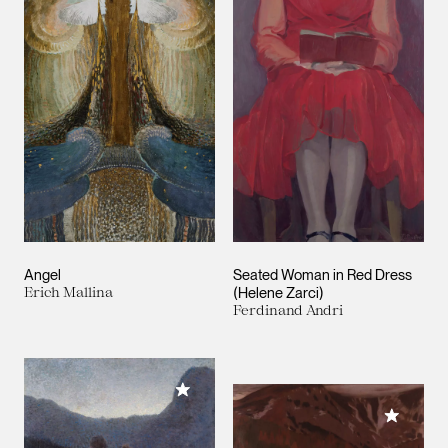
Angel
Seated Woman in Red Dress
Erich Mallina
(Helene Zarci)
Ferdinand Andri
Add to My Collection
Add to M