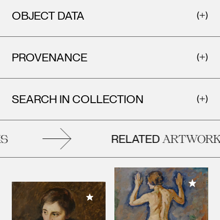
OBJECT DATA
PROVENANCE
SEARCH IN COLLECTION
RELATED
ARTWORKS
Add to M
Add to My Collection