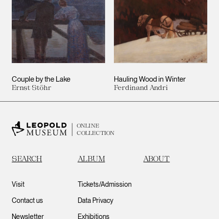
Couple by the Lake
Hauling Wood in Winter
Ernst Stöhr
Ferdinand Andri
ONLINE
COLLECTION
SEARCH
ALBUM
ABOUT
Visit
Tickets/Admission
Contact us
Data Privacy
Newsletter
Exhibitions