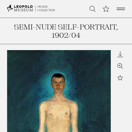
Open 
My Collection
ONLINE
Search
COLLECTION
SEMI-NUDE SELF-PORTRAIT
,
1902/04
Downl
Zoom
Star