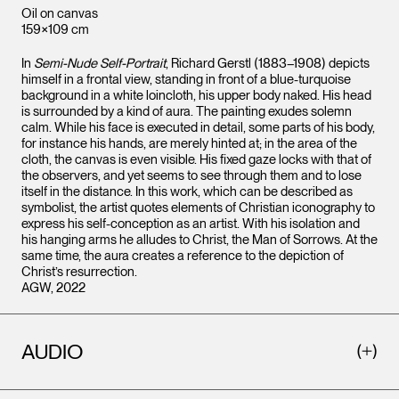
Oil on canvas
159×109 cm
In
Semi-Nude Self-Portrait
, Richard Gerstl (1883–1908) depicts
himself in a frontal view, standing in front of a blue-turquoise
background in a white loincloth, his upper body naked. His head
is surrounded by a kind of aura. The painting exudes solemn
calm. While his face is executed in detail, some parts of his body,
for instance his hands, are merely hinted at; in the area of the
cloth, the canvas is even visible. His fixed gaze locks with that of
the observers, and yet seems to see through them and to lose
itself in the distance. In this work, which can be described as
symbolist, the artist quotes elements of Christian iconography to
express his self-conception as an artist. With his isolation and
his hanging arms he alludes to Christ, the Man of Sorrows. At the
same time, the aura creates a reference to the depiction of
Christ’s resurrection.
AGW, 2022
AUDIO