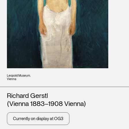
Leopold Museum,
Vienna
Artists
Richard Gerstl
(Vienna 1883–1908 Vienna)
Currently on display at OG3