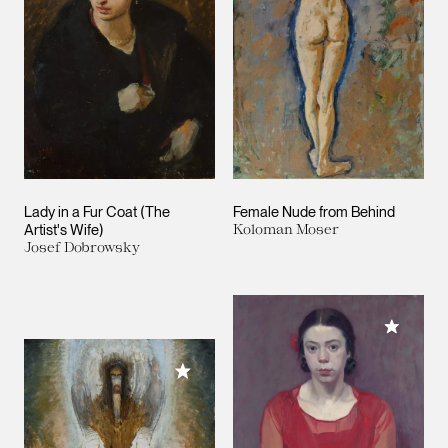
Lady in a Fur Coat (The
Female Nude from Behind
Artist's Wife)
Koloman Moser
Josef Dobrowsky
Add to M
Add to My Collection