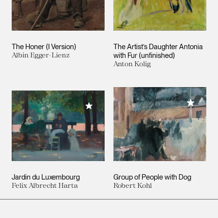
The Honer (I Version)
The Artist’s Daughter Antonia
Albin Egger-Lienz
with Fur (unfinished)
Anton Kolig
Add to M
Add to My Collection
Jardin du Luxembourg
Group of People with Dog
Felix Albrecht Harta
Robert Kohl