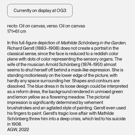
Currently on display at OG3
recto: Oil on canvas, verso: Oil on canvas
171×61 cm
In this full-figure depiction of
Mathilde Schönberg in the Garden
,
Richard Gerstl (1883–1908) does not create a portrait in the
classical sense, since the face is reduced to a reddish color
plane with dots of color representing the sensory organs. The
wife of the musician Arnold Schönberg (1874–1951) almost
seems to shut herself off behind a mask-like expression. She is
standing motionlessly on the lower edge of the picture, with
hardly any space surrounding her. Shapes and contours are
dissolved. The blue dress in its loose design could be interpreted
as a reform dress, the background rendered in unmixed green
and lemon yellow as a flowering meadow. The pictorial
impression is significantly determined by vehement
brushstrokes and an agitated style of painting. Gerstl even used
his fingers to paint. Gerstl’s tragic love affair with Mathilde
Schönberg threw him into a deep crisis, which led to his suicide
in 1908.
AGW, 2022