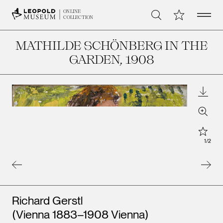
Open 
My Collection
ONLINE
Search
COLLECTION
MATHILDE SCHÖNBERG IN THE
GARDEN
, 1908
Downl
Zoom
Star
1
/
2
Artists
Richard Gerstl
(Vienna 1883–1908 Vienna)