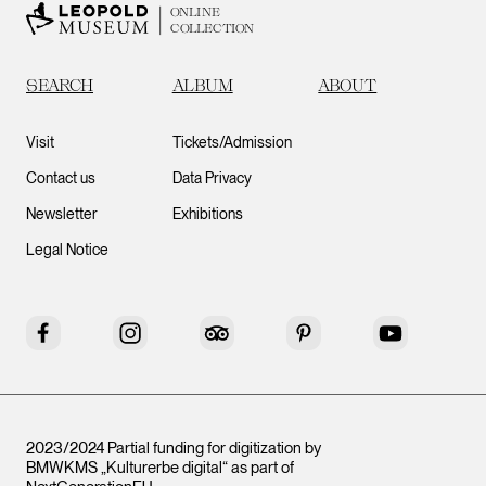
ONLINE
COLLECTION
SEARCH
ALBUM
ABOUT
Visit
Tickets/Admission
Contact us
Data Privacy
Newsletter
Exhibitions
Legal Notice
Facebook
Instagram
Tripadvisor
Pinterest
YouTube
2023/2024 Partial funding for digitization by
BMWKMS „Kulturerbe digital“ as part of