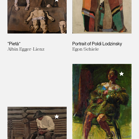
“Pietà”
Portrait of Poldi Lodzinsky
Albin Egger-Lienz
Egon Schiele
Add to M
Add to My Collection