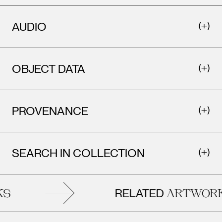
AUDIO
OBJECT DATA
PROVENANCE
Leopo
Vienna
Leopold Museum,
SEARCH IN COLLECTION
Vienna
RELATED
S
ARTWORK