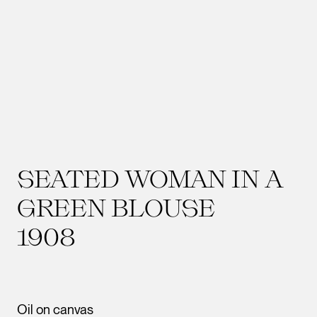
SEATED WOMAN IN A
GREEN BLOUSE
1908
Oil on canvas