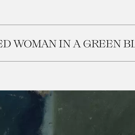
ED WOMAN IN A GREEN B