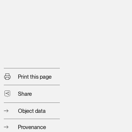
Print this page
Share
Object data
Provenance