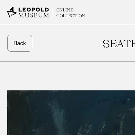
ONLINE
COLLECTION
SEAT
Back