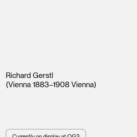
Artists
Richard Gerstl
(Vienna 1883–1908 Vienna)
Currently on display at OG3