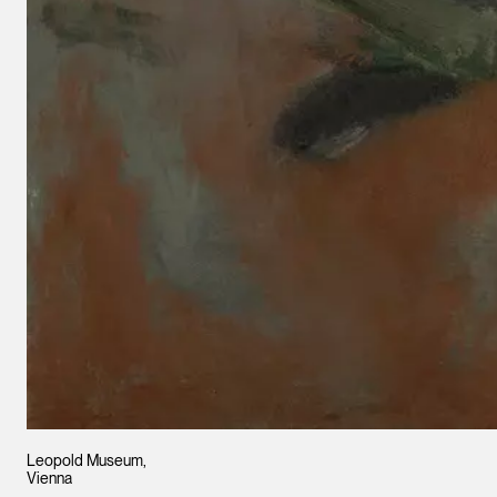
Leopold Museum,
Vienna