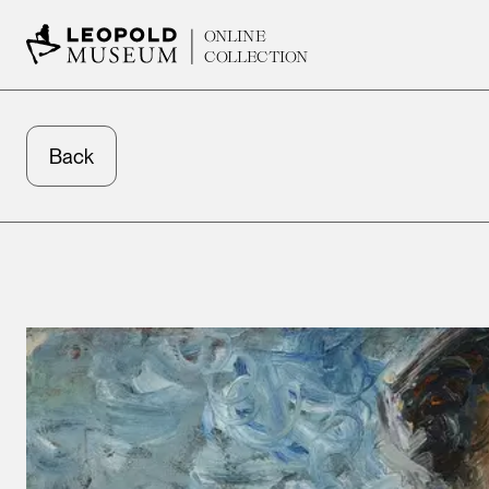
ONLINE
COLLECTION
Back