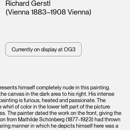
Artists
Richard Gerstl
(Vienna 1883–1908 Vienna)
Currently on display at OG3
esents himself completely nude in this painting.
he canvas in the dark area to his right. His intense
 painting is furious, heated and passionate. The
irl of color in the lower left part of the picture
ess. The painter dated the work on the front, giving the
tion from Mathilde Schönberg (1877–1923) had thrown
paring manner in which he depicts himself here was a