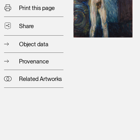
Print this page
Share
Object data
Provenance
Related Artworks