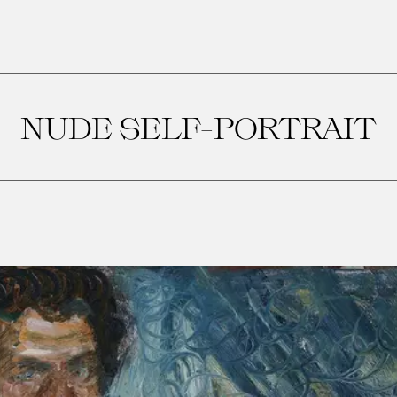
NUDE SELF-PORTRAIT