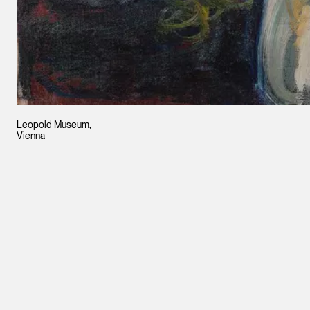
Leopold Museum,
Vienna