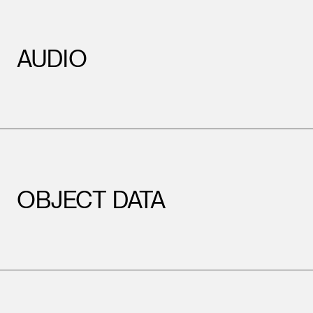
AUDIO
OBJECT DATA