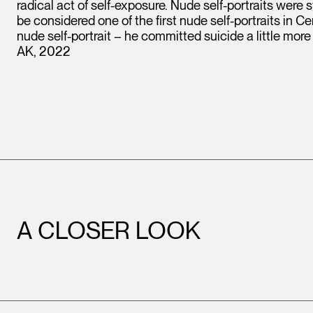
radical act of self-exposure. Nude self-portraits were st
be considered one of the first nude self-portraits in Cent
nude self-portrait – he committed suicide a little more
AK, 2022
A CLOSER LOOK