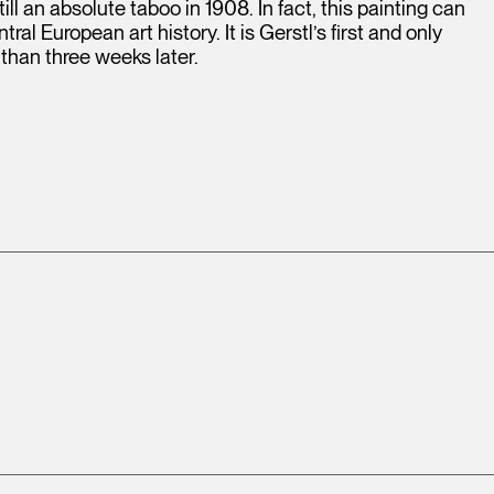
ill an absolute taboo in 1908. In fact, this painting can
ral European art history. It is Gerstl’s first and only
 than three weeks later.