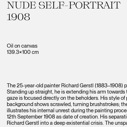
NUDE SELF-PORTRAIT
1908
Oil on canvas
139.3×100 cm
The 25-year-old painter Richard Gerstl (1883–1908) pr
Standing up straight, he is extending his arm towards t
gaze is focused directly on the beholders. His style of
background shows scrawled, turning brushstrokes; the wh
illustrates his internal unrest during the painting proc
12th September 1908 as date of creation. His separa
Richard Gerstl into a deep existential crisis. The uns