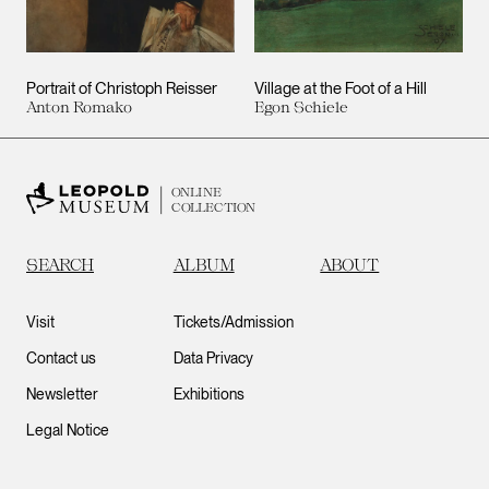
Portrait of Christoph Reisser
Village at the Foot of a Hill
Anton Romako
Egon Schiele
ONLINE
COLLECTION
SEARCH
ALBUM
ABOUT
Visit
Tickets/Admission
Contact us
Data Privacy
Newsletter
Exhibitions
Legal Notice