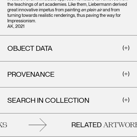
the teachings of art academies. Like them, Liebermann derived
great innovative impetus from painting
en plein air
and from
turning towards realistic renderings, thus paving the way for
Impressionism.
AK, 2021
OBJECT DATA
PROVENANCE
SEARCH IN COLLECTION
RELATED
S
ARTWORK