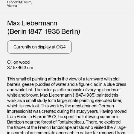
Leopold Museum,
Vienna
Artists
Max Liebermann
(Berlin 1847–1935 Berlin)
Currently on display at OG4
Oil on wood
37.5×46.3 cm
This small oil painting affords the view of a farmyard with old
barrels, geese, puddles of water and a figure clad in a blue dress
and white hat. The color palette consists of varying shades of
white and brown. Max Liebermann (1847–1935) painted this
work as a small study for a large-scale painting executed later,
which is now lost. This work by the most eminent German
Impressionist was created during his study years. Having moved
from Berlin to Paris in 1873, he spent the following summer in
Barbizon near the forest of Fontainebleau. There, he explored
the traces of the French landscape artists who visited the village
in search of an immediate approach to nature far removed from