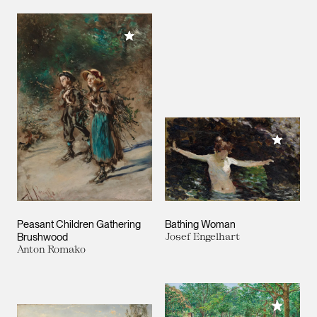
Add to My Collection
Add to M
Peasant Children Gathering
Bathing Woman
Brushwood
Josef Engelhart
Anton Romako
Add to M