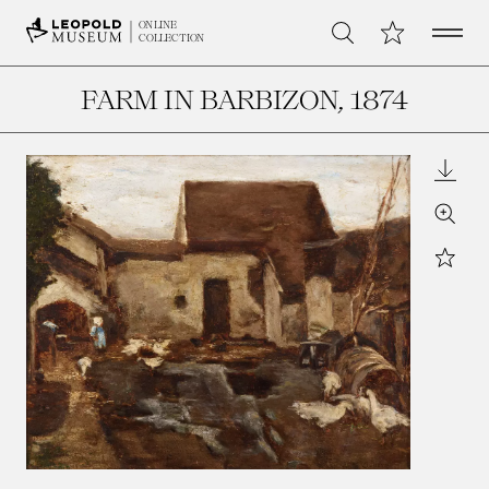
Open 
My Collection
ONLINE
Search
COLLECTION
FARM IN BARBIZON
, 1874
Downl
Zoom
Star