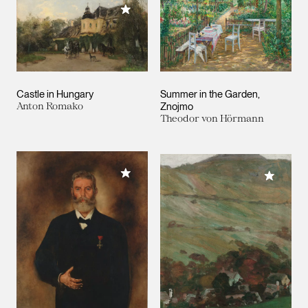
Add to My Collection
Castle in Hungary
Summer in the Garden,
Anton Romako
Znojmo
Theodor von Hörmann
Add to My Collection
Add to M