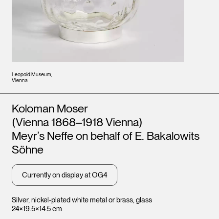
Leopold Museum,
Vienna
Artists
Koloman Moser
(Vienna 1868–1918 Vienna)
Meyr’s Neffe on behalf of E. Bakalowits
Söhne
Currently on display at OG4
Silver, nickel-plated white metal or brass, glass
24×19.5×14.5 cm