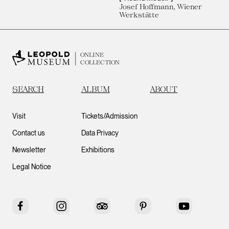
Josef Hoffmann, Wiener
Werkstätte
ONLINE
COLLECTION
SEARCH
ALBUM
ABOUT
Visit
Tickets/Admission
Contact us
Data Privacy
Newsletter
Exhibitions
Legal Notice
Facebook
Instagram
Tripadvisor
Pinterest
YouTube