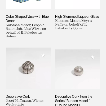
Cube-Shaped Vase with Blue
High-Stemmed Liqueur Glass
Decor
Koloman Moser, Meyr’s
Neffe on behalf of E.
Koloman Moser, Leopold
Bakalowits Söhne
Bauer, Joh. Lötz Witwe on
behalf of E. Bakalowits
Söhne
Add to My Collection
Add to M
Decorative Cork
Decorative Cork from the
Josef Hoffmann, Wiener
Series “Rundes Modell“
Werkstätte
[“Round Modell“]