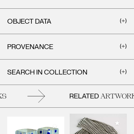
OBJECT DATA
PROVENANCE
SEARCH IN COLLECTION
RELATED
S
ARTWORK
Add to M
Add to My Collection