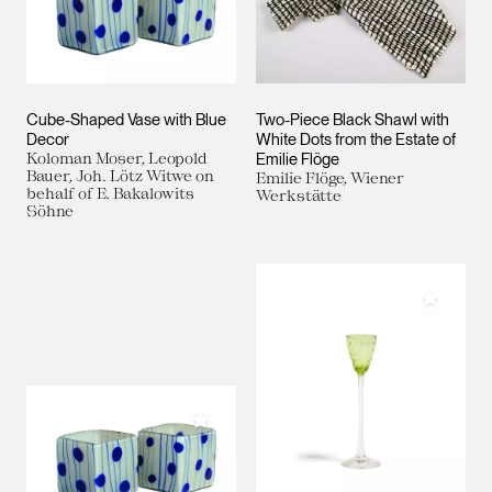
Cube-Shaped Vase with Blue
Two-Piece Black Shawl with
Decor
White Dots from the Estate of
Koloman Moser, Leopold
Emilie Flöge
Bauer, Joh. Lötz Witwe on
Emilie Flöge, Wiener
behalf of E. Bakalowits
Werkstätte
Söhne
Add to M
Add to My Collection