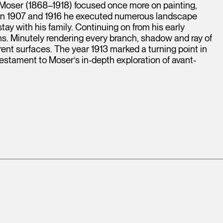
 Moser (1868–1918) focused once more on painting,
en 1907 and 1916 he executed numerous landscape
tay with his family. Continuing on from his early
ons. Minutely rendering every branch, shadow and ray of
ferent surfaces. The year 1913 marked a turning point in
testament to Moser’s in-depth exploration of avant-