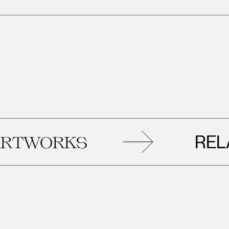
RELATED
KS
A