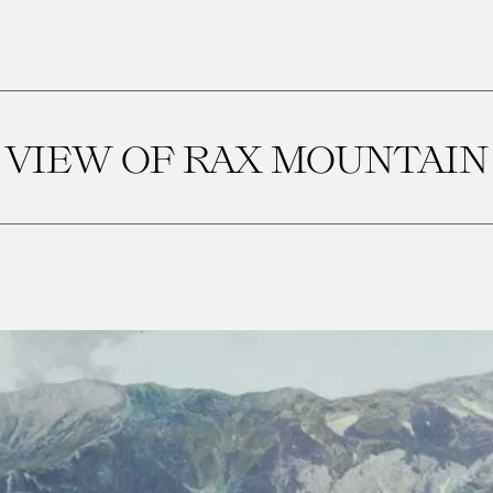
VIEW OF RAX MOUNTAIN