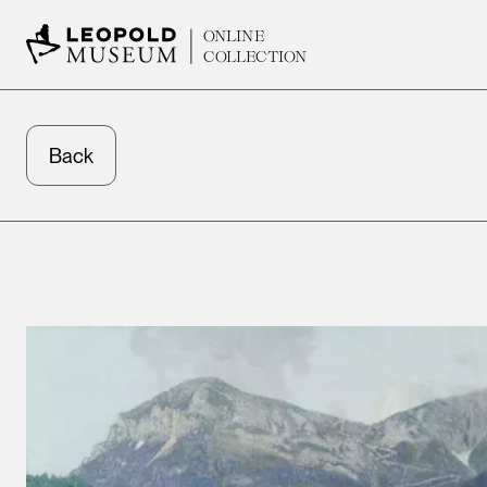
ONLINE
COLLECTION
Back