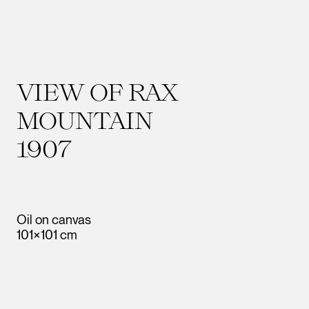
VIEW OF RAX
MOUNTAIN
1907
Oil on canvas
101×101 cm