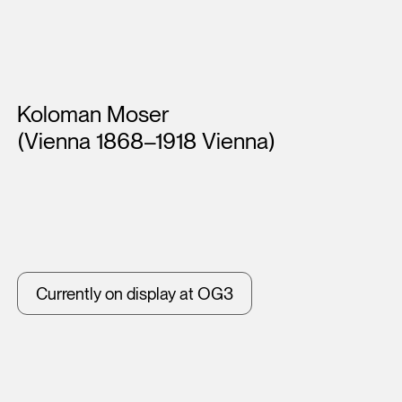
Artists
Koloman Moser
(Vienna 1868–1918 Vienna)
Currently on display at OG3