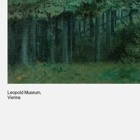
Leopold Museum,
Vienna