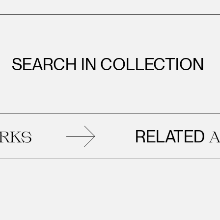
SEARCH IN COLLECTION
RELATED
ARTWOR