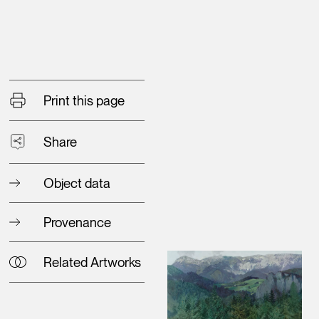
Print this page
Share
Object data
Provenance
Related Artworks