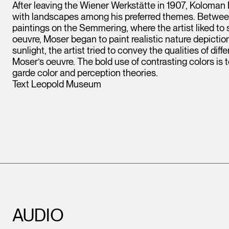
After leaving the Wiener Werkstätte in 1907, Koloman
with landscapes among his preferred themes. Betwe
paintings on the Semmering, where the artist liked to s
oeuvre, Moser began to paint realistic nature depicti
sunlight, the artist tried to convey the qualities of dif
Moser’s oeuvre. The bold use of contrasting colors is 
garde color and perception theories.
Text Leopold Museum
AUDIO