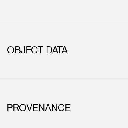
OBJECT DATA
PROVENANCE