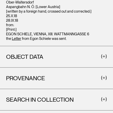
Ober-Waltersdorf
Aspangbahn N. Ö. [Lower Austria]
[written by a foreign hand, crossed out and corrected:]
25.X.18
28.IX.18
from:
[Print:]
EGON SCHIELE, VIENNA, XIII. WATTMANNGASSE 6
the
Letter
from Egon Schiele was sent.
OBJECT DATA
PROVENANCE
SEARCH IN COLLECTION