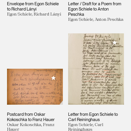
Envelope from Egon Schiele
Letter / Draft for a Poem from
to Richard Lányi
Egon Schiele to Anton
Egon Schiele, Richard Lányi
Peschka
Egon Schiele, Anton Peschka
Add to M
Add to My Collection
Postcard from Oskar
Letter from Egon Schiele to
Kokoschka to Franz Hauer
Carl Reininghaus
Oskar Kokoschka, Franz
Egon Schiele, Carl
Hauer
Reininghaus