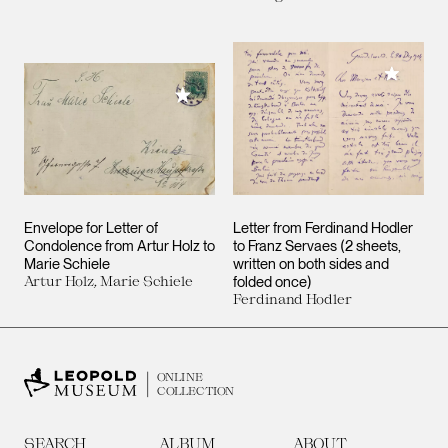
Add to M
Add to My Collection
Envelope for Letter of
Letter from Ferdinand Hodler
Condolence from Artur Holz to
to Franz Servaes (2 sheets,
Marie Schiele
written on both sides and
Artur Holz, Marie Schiele
folded once)
Ferdinand Hodler
ONLINE
COLLECTION
SEARCH
ALBUM
ABOUT