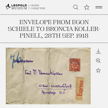
Open 
My Collection
ONLINE
Search
COLLECTION
ENVELOPE FROM EGON
SCHIELE TO BRONCIA KOLLER-
PINELL
, 28TH SEP. 1918
Downl
Zoom
Star