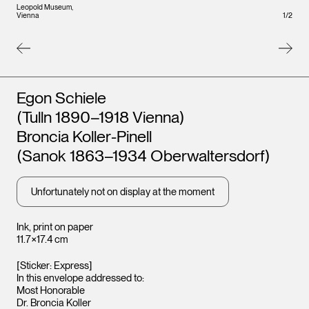
Leopo
Leopold Museum,
Vienna
Vienna
1
/
2
Artists
Egon Schiele
(Tulln 1890–1918 Vienna)
Broncia Koller-Pinell
(Sanok 1863–1934 Oberwaltersdorf)
Unfortunately not on display at the moment
Ink, print on paper
11.7×17.4 cm
[Sticker: Express]
In this envelope addressed to:
Most Honorable
Dr. Broncia Koller