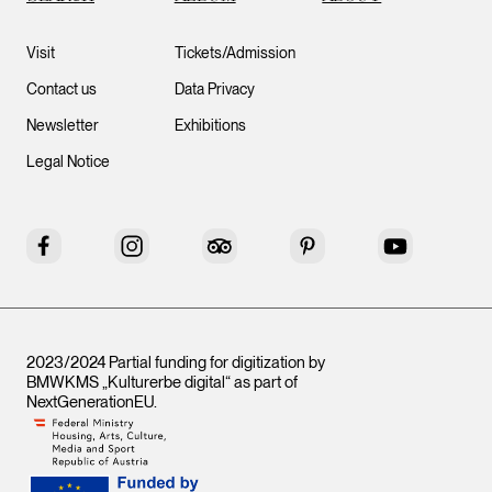
Visit
Tickets/Admission
Contact us
Data Privacy
Newsletter
Exhibitions
Legal Notice
Facebook
Instagram
Tripadvisor
Pinterest
YouTube
2023/2024 Partial funding for digitization by
BMWKMS „Kulturerbe digital“ as part of
NextGenerationEU
.