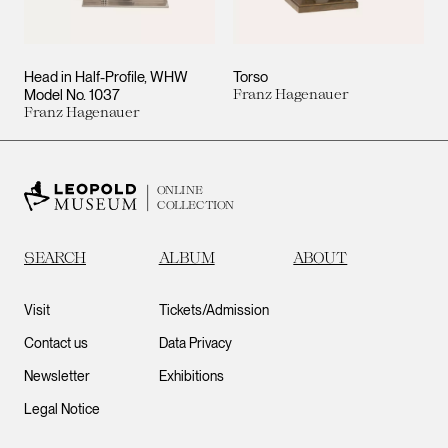
Head in Half-Profile, WHW
Torso
Model No. 1037
Franz Hagenauer
Franz Hagenauer
ONLINE
COLLECTION
SEARCH
ALBUM
ABOUT
Visit
Tickets/Admission
Contact us
Data Privacy
Newsletter
Exhibitions
Legal Notice