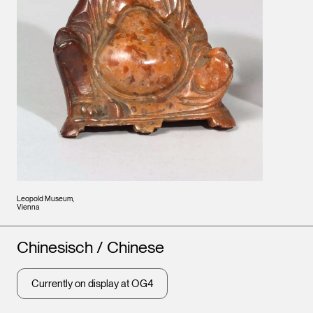
Leopold Museum,
Vienna
Artists
Chinesisch / Chinese
Currently on display at OG4