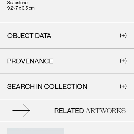
Soapstone
9.2×7 x 3.5 cm
OBJECT DATA
PROVENANCE
SEARCH IN COLLECTION
RELATED
ARTWORKS