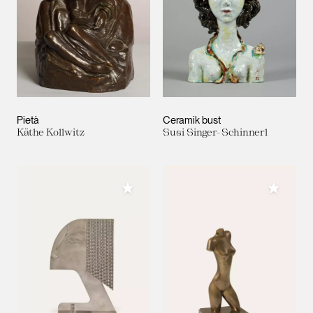
Pietà
Ceramik bust
Käthe Kollwitz
Susi Singer-Schinnerl
Add to My Collection
Add to M