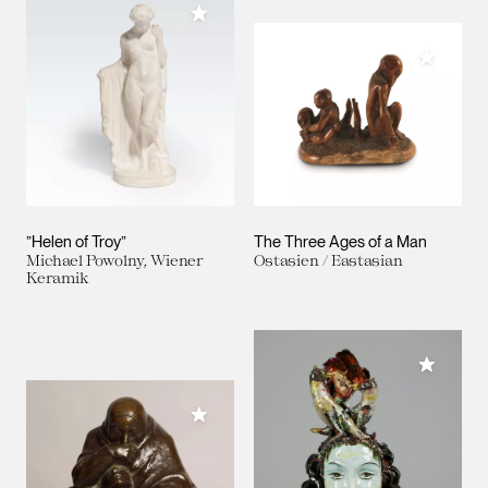
Add to My Collection
Add to M
”Helen of Troy”
The Three Ages of a Man
Michael Powolny, Wiener
Ostasien / Eastasian
Keramik
Add to M
Add to My Collection