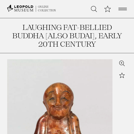
Open 
My Collection
ONLINE
Search
COLLECTION
LAUGHING FAT-BELLIED
BUDDHA [ALSO BUDAI]
, EARLY
20TH CENTURY
Zoom
Star