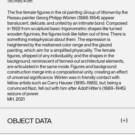
115.1×85.4 cm
The five female figures in the oil painting
Group of Women
by the
Passau painter Georg Philipp Wörlen (1886-1954) appear
translucent, delicate, and united by an intimate bond. Composed
in 1922 from sculptural basic trigonometric shapes like turned
wooden figurines, the figures look like fallen out of time. There is
something metaphysical about them. The expression is
heightened by the restrained color range and the glazed
painting, which aim for a simplified physicality. The female
figures, stripped of any individuality, and the shapes in the
background, reminiscent of fanned-out architectural elements,
are articulated in the same mode. Figures and background
construction merge into a compositional unity, creating an effect
of universal significance. Wörlen was in friendly contact with
fellow artists such as Carry Hauser (1895–1985), but, being a
convinced Nazi, fell out with him after Adolf Hitler’s (1889–1945)
seizure of power.
MH, 2021
OBJECT DATA