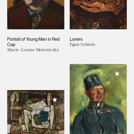
Portrait of Young Man in Red
Lovers
Cap
Egon Schiele
Marie-Louise Motesiczky
Add to M
Add to My Collection