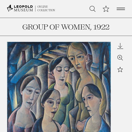
Open 
My Collection
ONLINE
Search
COLLECTION
GROUP OF WOMEN
, 1922
Downl
Zoom
Star