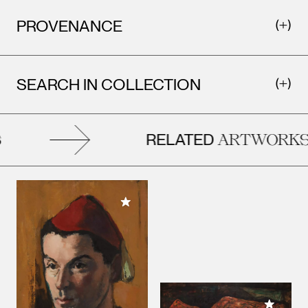
PROVENANCE
SEARCH IN COLLECTION
RELATED
ARTWORKS
Add to My Collection
Add to M