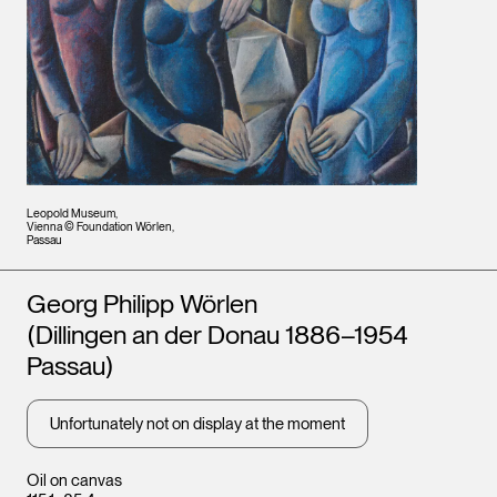
Leopold Museum,
Vienna © Foundation Wörlen,
Passau
Artists
Georg Philipp Wörlen
(Dillingen an der Donau 1886–1954
Passau)
Unfortunately not on display at the moment
Oil on canvas