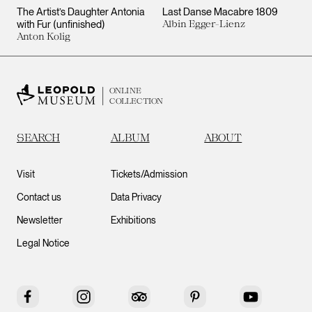
The Artist’s Daughter Antonia
Last Danse Macabre 1809
with Fur (unfinished)
Albin Egger-Lienz
Anton Kolig
ONLINE
COLLECTION
SEARCH
ALBUM
ABOUT
Visit
Tickets/Admission
Contact us
Data Privacy
Newsletter
Exhibitions
Legal Notice
Facebook
Instagram
Tripadvisor
Pinterest
YouTube