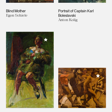
Blind Mother
Portrait of Captain Karl
Egon Schiele
Boleslavski
Anton Kolig
Add to My Collection
Add to M