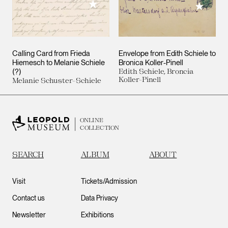
Add to My Collection
Add to M
Calling Card from Frieda
Envelope from Edith Schiele to
Hiemesch to Melanie Schiele
Bronica Koller-Pinell
(?)
Edith Schiele, Broncia
Koller-Pinell
Melanie Schuster-Schiele
ONLINE
COLLECTION
SEARCH
ALBUM
ABOUT
Visit
Tickets/Admission
Contact us
Data Privacy
Newsletter
Exhibitions