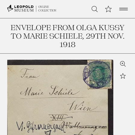
Open 
My Collection
ONLINE
Search
COLLECTION
ENVELOPE FROM OLGA KUSSY
TO MARIE SCHIELE
, 29TH NOV.
1918
Zoom
Star