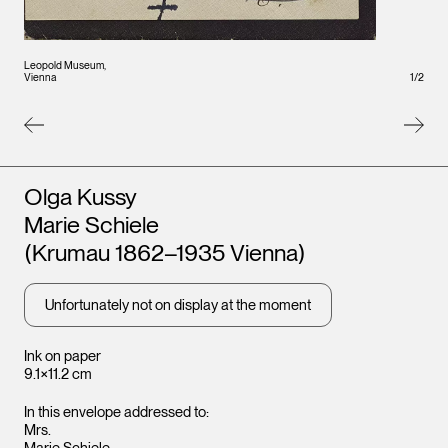
Leopold Museum,
Leopo
Vienna
1
/
2
Vienna
Artists
Olga Kussy
Marie Schiele
(Krumau 1862–1935 Vienna)
Unfortunately not on display at the moment
Ink on paper
9.1×11.2 cm
In this envelope addressed to:
Mrs.