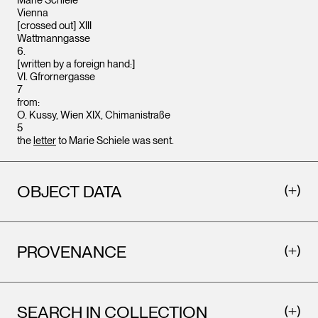
Marie Schiele
Vienna
[crossed out] XIII
Wattmanngasse
6.
[written by a foreign hand:]
VI. Gfrornergasse
7
from:
O. Kussy, Wien XIX, Chimanistraße
5
the
letter
to Marie Schiele was sent.
OBJECT DATA
PROVENANCE
SEARCH IN COLLECTION