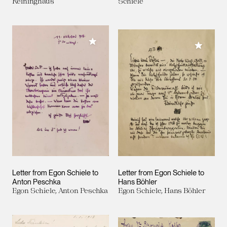
Reininghaus
Schiele
Add to My Collection
Add to M
Letter from Egon Schiele to
Letter from Egon Schiele to
Anton Peschka
Hans Böhler
Egon Schiele, Anton Peschka
Egon Schiele, Hans Böhler