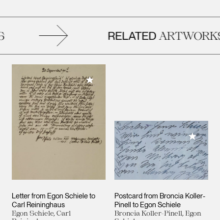
RELATED
ARTWORKS
Add to My Collection
Add to M
Letter from Egon Schiele to
Postcard from Broncia Koller-
Carl Reininghaus
Pinell to Egon Schiele
Egon Schiele, Carl
Broncia Koller-Pinell, Egon