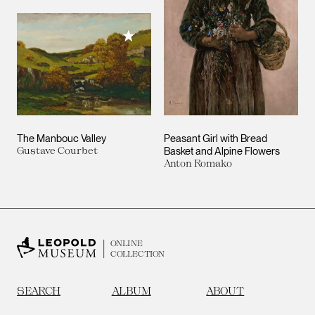
Add to My Collection
The Manbouc Valley
Peasant Girl with Bread
Gustave Courbet
Basket and Alpine Flowers
Anton Romako
ONLINE
COLLECTION
SEARCH
ALBUM
ABOUT