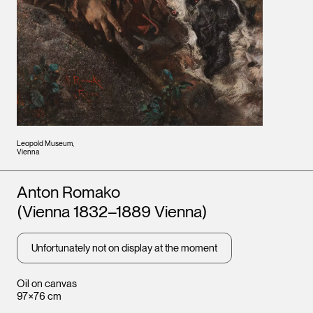
Leopold Museum,
Vienna
Artists
Anton Romako
(Vienna 1832–1889 Vienna)
Unfortunately not on display at the moment
Oil on canvas
97×76 cm