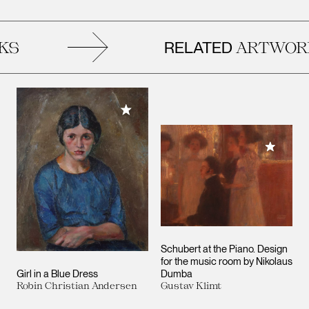
RELATED
S
ARTWORK
Add to My Collection
Add to M
Schubert at the Piano. Design
for the music room by Nikolaus
Girl in a Blue Dress
Dumba
Robin Christian Andersen
Gustav Klimt