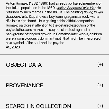
Anton Romako (1832–1889) had already portrayed members of
the Italian population in the 1860s
Italian Shepherd with Hat
. He
returned to such themes in the 1880s. The painting
Young Italian
Shepherd with Dog
shows a boy leaning against a rock, with a
rifle in his right hand. He is gazing at his faithful companion.
Romako paid great attention to the detailed execution of the
boy’s clothes and makes the subject stand out against a
background of tangled growth. In Romako’s later works, children
were a conspicuously dominant motif that might be interpreted
as a symbol of the soul and the psyche.
AS, 2023
OBJECT DATA
PROVENANCE
SEARCH IN COLLECTION