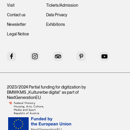
Visit
Tickets/Admission
Contact us
Data Privacy
Newsletter
Exhibitions
Legal Notice
Facebook
Instagram
Tripadvisor
Pinterest
YouTube
2023/2024 Partial funding for digitization by
BMWKMS „Kulturerbe digital“ as part of
NextGenerationEU
.