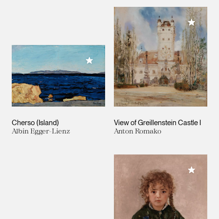
Add to M
Add to My Collection
Cherso (Island)
View of Greillenstein Castle I
Albin Egger-Lienz
Anton Romako
Add to M