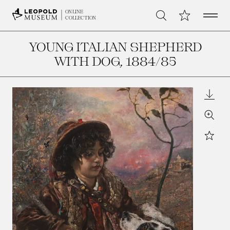
Open 
My Collection
ONLINE
Search
COLLECTION
YOUNG ITALIAN SHEPHERD
WITH DOG
, 1884/85
Downl
Zoom
Star