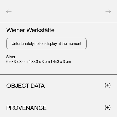
Artists
Wiener Werkstätte
Unfortunately not on display at the moment
Silver
6.5×3 x 3 cm 4.8×3 x 3 cm 1.4×3 x 3 cm
OBJECT DATA
PROVENANCE