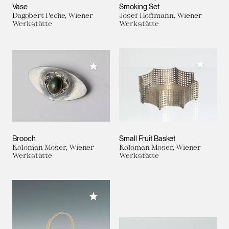
Vase
Smoking Set
Dagobert Peche, Wiener
Josef Hoffmann, Wiener
Werkstätte
Werkstätte
Add to M
Add to My Collection
Brooch
Small Fruit Basket
Koloman Moser, Wiener
Koloman Moser, Wiener
Werkstätte
Werkstätte
Add to My Collection