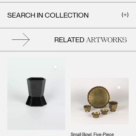
SEARCH IN COLLECTION
RELATED
ARTWORKS
Add to My Collection
Add to M
Small Bowl, Five-Piece