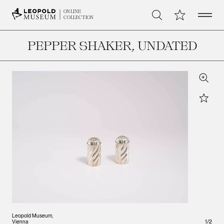
Open 
My Collection
ONLINE
Search
COLLECTION
PEPPER SHAKER
, UNDATED
Zoom
Star
Leopold Museum,
Leopo
Vienna
1
/
Vienna
2