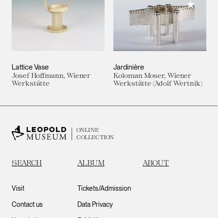
Add to M
Lattice Vase
Jardinière
Josef Hoffmann, Wiener
Koloman Moser, Wiener
Werkstätte
Werkstätte (Adolf Wertnik)
ONLINE
COLLECTION
SEARCH
ALBUM
ABOUT
Visit
Tickets/Admission
Contact us
Data Privacy