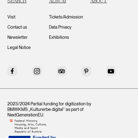
SEARCH
ALBUM
ABOUT
Visit
Tickets/Admission
Contact us
Data Privacy
Newsletter
Exhibitions
Legal Notice
Facebook
Instagram
Tripadvisor
Pinterest
YouTube
2023/2024 Partial funding for digitization by
BMWKMS „Kulturerbe digital“ as part of
NextGenerationEU
.