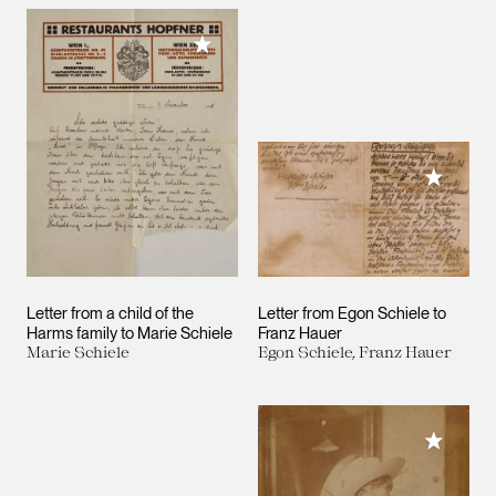
Add to My Collection
Add to M
Letter from a child of the
Letter from Egon Schiele to
Harms family to Marie Schiele
Franz Hauer
Marie Schiele
Egon Schiele, Franz Hauer
Add to M