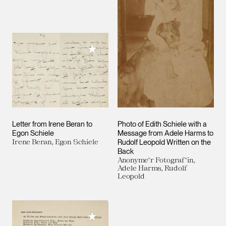
Add to My Collection
Letter from Irene Beran to
Photo of Edith Schiele with a
Egon Schiele
Message from Adele Harms to
Irene Beran, Egon Schiele
Rudolf Leopold Written on the
Back
Anonyme*r Fotograf*in,
Adele Harms, Rudolf
Leopold
Add to My Collection