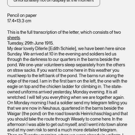
Unfortunately not on display at the moment
Pencil on paper
17.4×13.3 cm
This is the full transcription of the letter, which consists of two
sheets
.
Tuesday, 29th June 1915.
My dear lovely Diterle [Edith Schiele], we have been here since
Sunday. We arrived at 10 in the evening and soldiers led us
through the darkness to our quarters in the barns beside the
pond. We one-year volunteers sleep separately from the others
on straw sacks. If you want to come here in this weather you
must keep to the left bank of the pond. The barns run along the
edge of the road. I am in the first barn on the left, the one with the
eagle on top and the chicken ladder for climbing in. The state-
owned uniforms arrived yesterday, Monday evening. It is all
wretched. I will tell you everything when we are together again.
On Monday morning I had a soldier send my telegram telling you
that we are now in Neuhaus, quartered in the barns beside the
Waigar (the pond) on the road towards Heinrichsschlag and that
you should take the route through Wesely to come here. In the
afternoon I was able to get out myself, and I went into town alone
and at my own risk to send a much more detailed telegram.