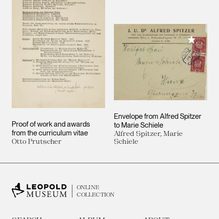
Add to M
Envelope from Alfred Spitzer
Proof of work and awards
to Marie Schiele
from the curriculum vitae
Alfred Spitzer, Marie
Otto Prutscher
Schiele
ONLINE
COLLECTION