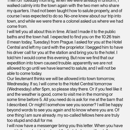
Then on Tuesday morning, when we were already in uniform, I
walked calmly into the town again with the two men who share
my quarters. I had not been taught how to salute properly, and of
course I was expected to do so. No-one knew about our trip into
town, and while we were there a colonel asked us where we had
come from.
I will tell you all about this in time. At last I made it to the public
baths and the town hall. I expected to find you on the 10.26 train
(I mean today, Tuesday) from Prague. I asked for you at the Hotel
Central and left my card with the proprietor. I begged him to have
his driver call for you at the station and bring you to the hotel. I
told him I would come this evening. But now we find that our
expedition into town caused trouble: apparently we are not
allowed to go until we have learned to salute, and I will not be
able to come today.
Our lieutenant thinks we will be allowed into town tomorrow,
Wednesday. If so, I will come to the Hotel Central tomorrow
(Wednesday) after 5pm, so please stay there. Or if you feel like it
and the weather is good, come to visit me in the morning or
some time before 5. All you need do is ask for me at the barn that
I described. Or might I somehow see you sooner? I will be happy
beyond words to see you again and to know where you are. Of
one thing I am sure already: my so-called fellows here are truly
too stupid and dull for me.
I will now have a messenger bring you this letter. When you have