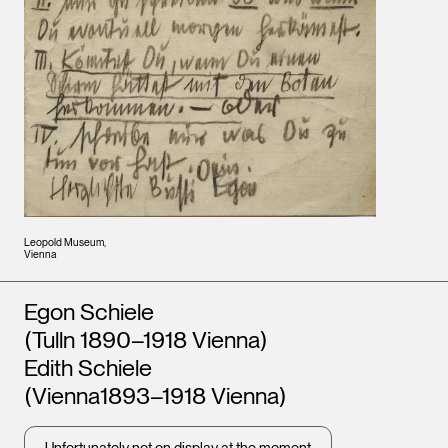
Leopold Museum,
Vienna
Artists
Egon Schiele
(Tulln 1890–1918 Vienna)
Edith Schiele
(Vienna1893–1918 Vienna)