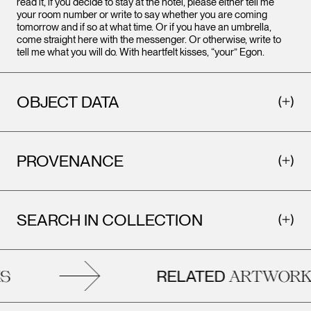
read it, if you decide to stay at the hotel, please either tell me
your room number or write to say whether you are coming
tomorrow and if so at what time. Or if you have an umbrella,
come straight here with the messenger. Or otherwise, write to
tell me what you will do. With heartfelt kisses, “your” Egon.
OBJECT DATA
PROVENANCE
SEARCH IN COLLECTION
RELATED
ARTWORKS