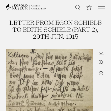
Open 
My Collection
ONLINE
Search
COLLECTION
LETTER FROM EGON SCHIELE
TO EDITH SCHIELE (PART 2)
,
29TH JUN. 1915
Downl
Zoom
Star