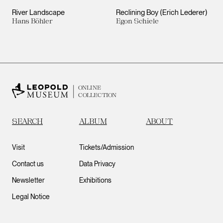
River Landscape
Reclining Boy (Erich Lederer)
Hans Böhler
Egon Schiele
ONLINE
COLLECTION
SEARCH
ALBUM
ABOUT
Visit
Tickets/Admission
Contact us
Data Privacy
Newsletter
Exhibitions
Legal Notice