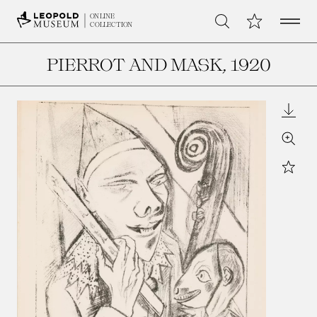
Open 
My Collection
ONLINE
Search
COLLECTION
PIERROT AND MASK
, 1920
Downl
Zoom
Star