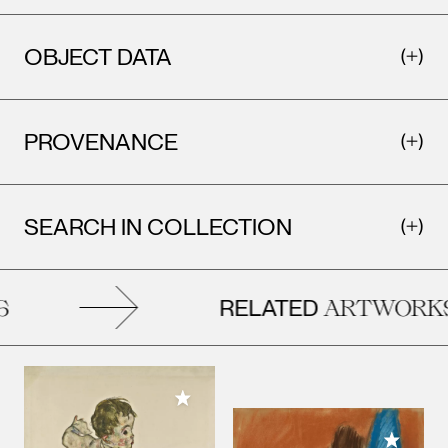
OBJECT DATA
PROVENANCE
SEARCH IN COLLECTION
RELATED
ARTWORKS
Add to My Collection
Add to M