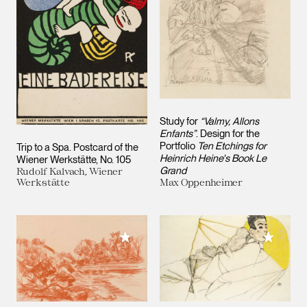
Study for
“Valmy, Allons
Enfants”
. Design for the
Portfolio
Ten Etchings for
Trip to a Spa. Postcard of the
Heinrich Heine's Book Le
Wiener Werkstätte, No. 105
Grand
Rudolf Kalvach, Wiener
Werkstätte
Max Oppenheimer
Add to M
Add to My Collection