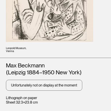
Leopold Museum,
Vienna
Artists
Max Beckmann
(Leipzig 1884–1950 New York)
Unfortunately not on display at the moment
Lithograph on paper
Sheet 32.3×23.8 cm