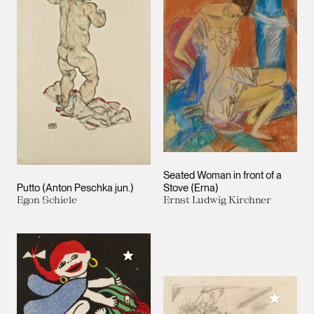
Seated Woman in front of a
Putto (Anton Peschka jun.)
Stove (Erna)
Egon Schiele
Ernst Ludwig Kirchner
Add to My Collection
Add to M