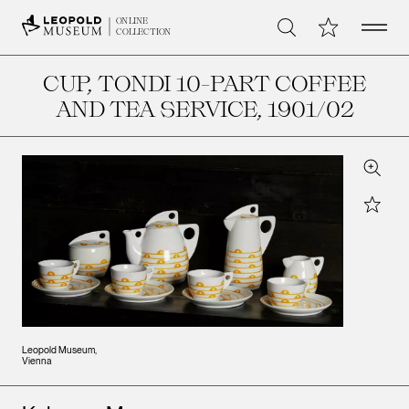
Open 
My Collection
ONLINE
Search
COLLECTION
CUP, TONDI 10-PART COFFEE
AND TEA SERVICE
, 1901/02
Zoom
Star
Leopold Museum,
Vienna
Artists