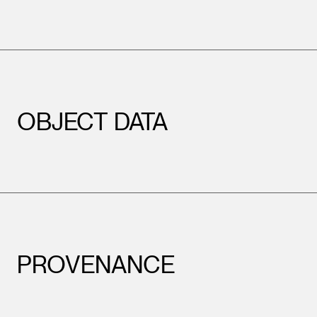
OBJECT DATA
PROVENANCE