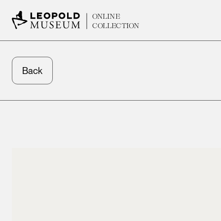
ONLINE
COLLECTION
Back