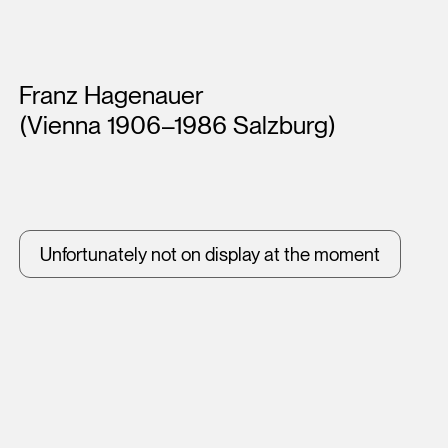
Artists
Franz Hagenauer
(Vienna 1906–1986 Salzburg)
Unfortunately not on display at the moment