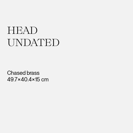
HEAD
UNDATED
Chased brass
49.7×40.4×15 cm