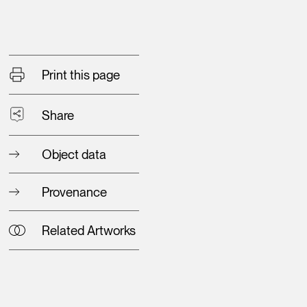
Print this page
Share
Object data
Provenance
Related Artworks