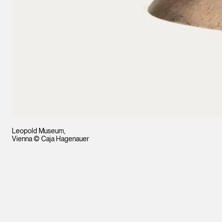
Leopold Museum,
Vienna © Caja Hagenauer