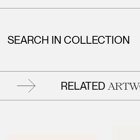
SEARCH IN COLLECTION
RELATED
ARTWORK