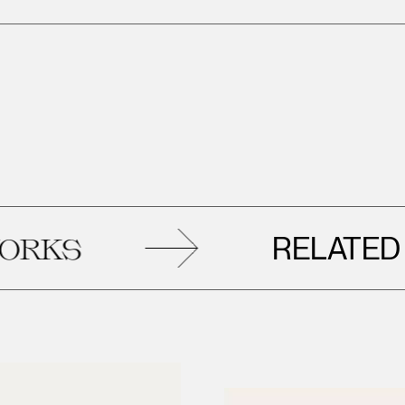
RELATED
S
AR