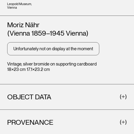
Leopold Museum,
Vienna
Artists
Moriz Nähr
(Vienna 1859–1945 Vienna)
Unfortunately not on display at the moment
Vintage, silver bromide on supporting cardboard
18×23 cm 17.1×23.2 cm
OBJECT DATA
PROVENANCE