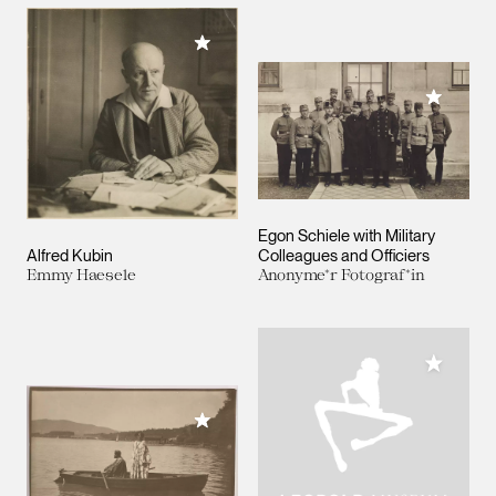
Add to My Collection
Add to M
Egon Schiele with Military
Alfred Kubin
Colleagues and Officiers
Emmy Haesele
Anonyme*r Fotograf*in
Add to M
Add to My Collection