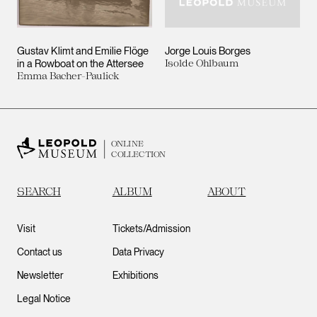
Gustav Klimt and Emilie Flöge
Jorge Louis Borges
in a Rowboat on the Attersee
Isolde Ohlbaum
Emma Bacher-Paulick
ONLINE
COLLECTION
SEARCH
ALBUM
ABOUT
Visit
Tickets/Admission
Contact us
Data Privacy
Newsletter
Exhibitions
Legal Notice