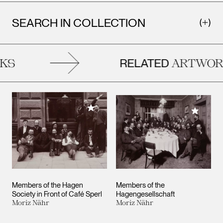
SEARCH IN COLLECTION
RELATED
S
ARTWORK
Add to My Collection
Add to M
Members of the Hagen
Members of the
Society in Front of Café Sperl
Hagengesellschaft
Moriz Nähr
Moriz Nähr