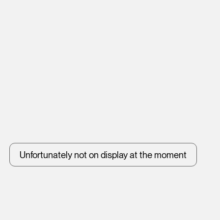
Unfortunately not on display at the moment