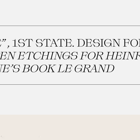
”, 1ST STATE. DESIGN F
EN ETCHINGS FOR HEIN
E’S BOOK LE GRAND