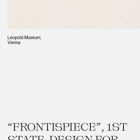
Leopold Museum,
Vienna
“FRONTISPIECE”, 1ST
STATE. DESIGN FOR