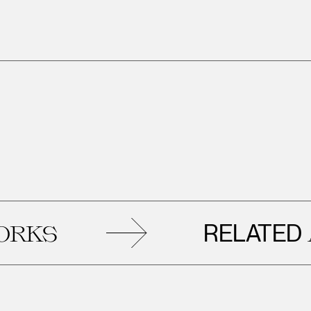
RELATED
S
AR