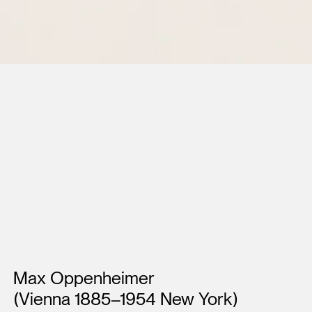
Artists
Max Oppenheimer
(Vienna 1885–1954 New York)