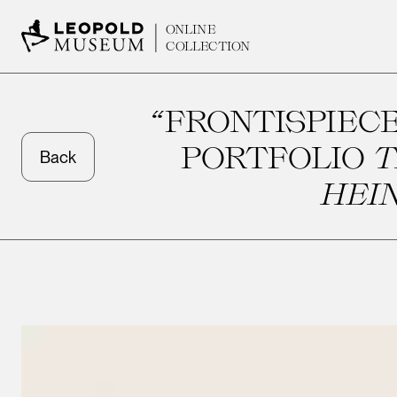
ONLINE
COLLECTION
“FRONTISPIECE
PORTFOLIO
T
Back
HEIN