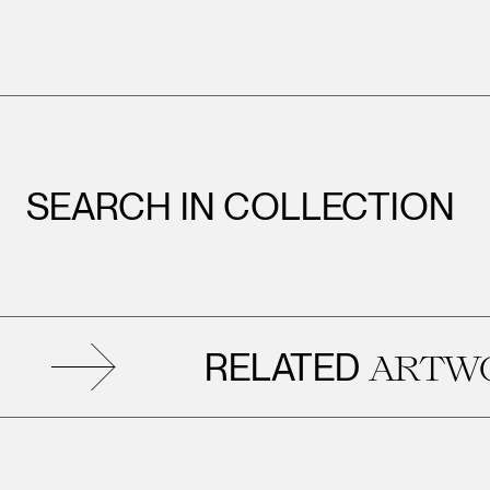
SEARCH IN COLLECTION
RELATED
ARTWORK