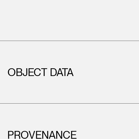
OBJECT DATA
PROVENANCE