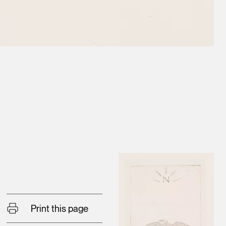
Print this page