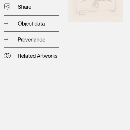
Share
Object data
Provenance
Related Artworks