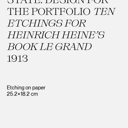
THE PORTFOLIO
TEN
ETCHINGS FOR
HEINRICH HEINE’S
BOOK LE GRAND
1913
Etching on paper
25.2×18.2 cm