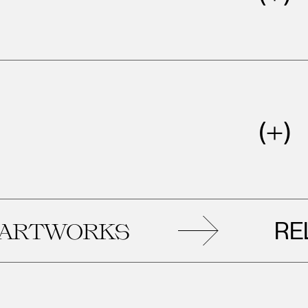
RELAT
TWORKS