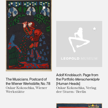
Add to My Collection
Add to M
Adolf Knoblauch. Page from
The Musicians. Postcard of
the Portfolio
Menschenköpfe
the Wiener Werkstätte, No. 78
[Human Heads]
Oskar Kokoschka, Wiener
Oskar Kokoschka, Verlag
Werkstätte
der Sturm / Berlin