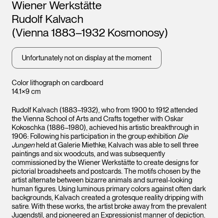
Artists
Wiener Werkstätte
Rudolf Kalvach
(Vienna 1883–1932 Kosmonosy)
Unfortunately not on display at the moment
Color lithograph on cardboard
14.1×9 cm
Rudolf Kalvach (1883–1932), who from 1900 to 1912 attended
the Vienna School of Arts and Crafts together with Oskar
Kokoschka (1886–1980), achieved his artistic breakthrough in
1906: Following his participation in the group exhibition
Die
Jungen
held at Galerie Miethke, Kalvach was able to sell three
paintings and six woodcuts, and was subsequently
commissioned by the Wiener Werkstätte to create designs for
pictorial broadsheets and postcards. The motifs chosen by the
artist alternate between bizarre animals and surreal-looking
human figures. Using luminous primary colors against often dark
backgrounds, Kalvach created a grotesque reality dripping with
satire. With these works, the artist broke away from the prevalent
Jugendstil, and pioneered an Expressionist manner of depiction.