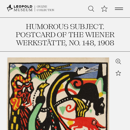
Open 
My Collection
ONLINE
Search
COLLECTION
HUMOROUS SUBJECT.
POSTCARD OF THE WIENER
WERKSTÄTTE, NO. 148
, 1908
Zoom
Star
Leopo