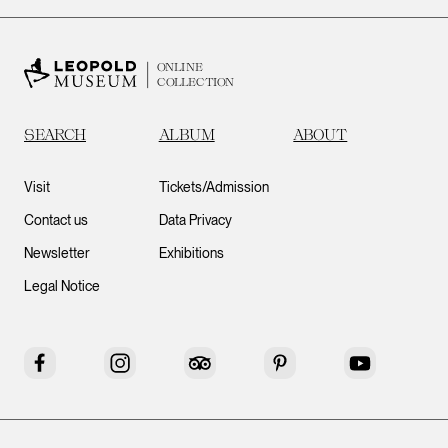
ONLINE
COLLECTION
SEARCH
ALBUM
ABOUT
Visit
Tickets/Admission
Contact us
Data Privacy
Newsletter
Exhibitions
Legal Notice
Facebook
Instagram
Tripadvisor
Pinterest
YouTube