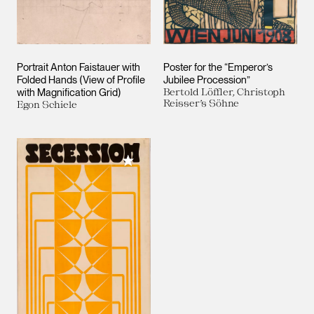
Portrait Anton Faistauer with
Poster for the “Emperor’s
Folded Hands (View of Profile
Jubilee Procession”
with Magnification Grid)
Bertold Löffler, Christoph
Reisser’s Söhne
Egon Schiele
Add to My Collection