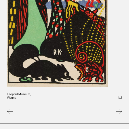
Vienna
Leopold Museum,
1
/
2
Vienna