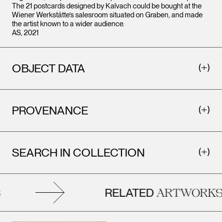
The 21 postcards designed by Kalvach could be bought at the
Wiener Werkstätte’s salesroom situated on Graben, and made
the artist known to a wider audience.
AS, 2021
OBJECT DATA
PROVENANCE
SEARCH IN COLLECTION
RELATED
ARTWORKS