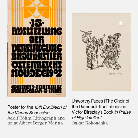
Add to M
Unworthy Faces (The Choir of
the Damned). Illustrations on
Poster for the
15th Exhibition of
Victor Dirsztay’s Book
In Praise
the Vienna Secession
of High Intellect
Adolf Böhm, Lithograph and
print Albert Berger, Vienna
Oskar Kokoschka