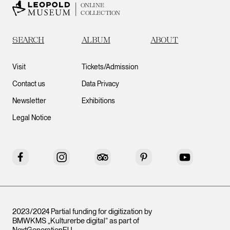
ONLINE
COLLECTION
SEARCH
ALBUM
ABOUT
Visit
Tickets/Admission
Contact us
Data Privacy
Newsletter
Exhibitions
Legal Notice
Facebook
Instagram
Tripadvisor
Pinterest
YouTube
2023/2024 Partial funding for digitization by
BMWKMS „Kulturerbe digital“ as part of