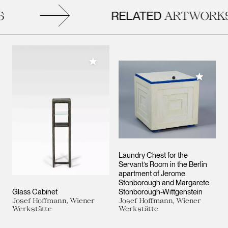
RELATED
ARTWORKS
Add to My Collection
Add to M
Laundry Chest for the
Servant’s Room in the Berlin
apartment of Jerome
Stonborough and Margarete
Glass Cabinet
Stonborough-Wittgenstein
Josef Hoffmann, Wiener
Josef Hoffmann, Wiener
Werkstätte
Werkstätte