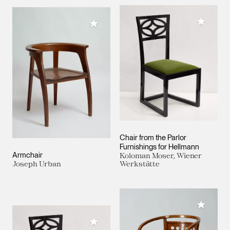
Add to M
Add to My Collection
Chair from the Parlor
Furnishings for Hellmann
Armchair
Koloman Moser, Wiener
Joseph Urban
Werkstätte
Add to M
Add to My Collection