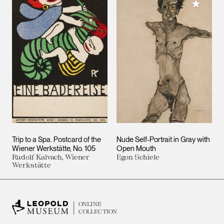
Add to M
Trip to a Spa. Postcard of the
Nude Self-Portrait in Gray with
Wiener Werkstätte, No. 105
Open Mouth
Rudolf Kalvach, Wiener
Egon Schiele
Werkstätte
ONLINE
COLLECTION