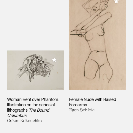
Add to M
Add to My Collection
Woman Bent over Phantom.
Female Nude with Raised
Illustration on the series of
Forearms
lithographs
The Bound
Egon Schiele
Columbus
Oskar Kokoschka