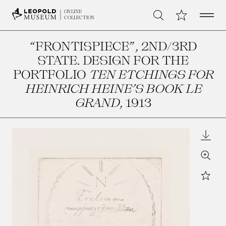
Open 
My Collection
ONLINE
Search
COLLECTION
“FRONTISPIECE”, 2ND/3RD
STATE. DESIGN FOR THE
PORTFOLIO
TEN ETCHINGS FOR
HEINRICH HEINE’S BOOK LE
GRAND
, 1913
Downl
Zoom
Star