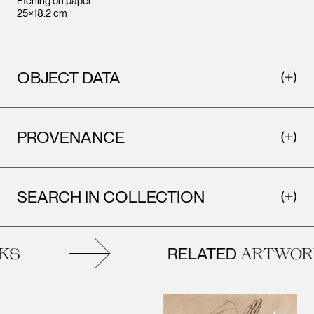
Etching on paper
25×18.2 cm
OBJECT DATA
PROVENANCE
SEARCH IN COLLECTION
RELATED
S
ARTWORK