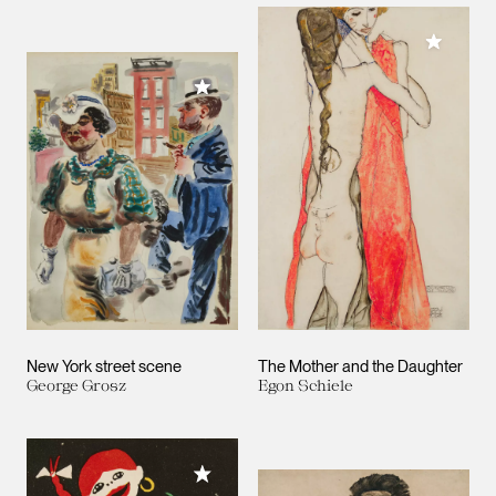
Add to M
Add to My Collection
New York street scene
The Mother and the Daughter
George Grosz
Egon Schiele
Add to My Collection