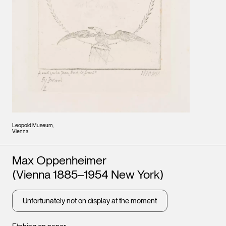
Leopold Museum,
Vienna
Artists
Max Oppenheimer
(Vienna 1885–1954 New York)
Unfortunately not on display at the moment