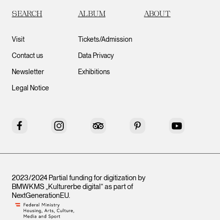
SEARCH
ALBUM
ABOUT
Visit
Tickets/Admission
Contact us
Data Privacy
Newsletter
Exhibitions
Legal Notice
Facebook
Instagram
Tripadvisor
Pinterest
YouTube
2023/2024 Partial funding for digitization by
BMWKMS „Kulturerbe digital“ as part of
NextGenerationEU
.