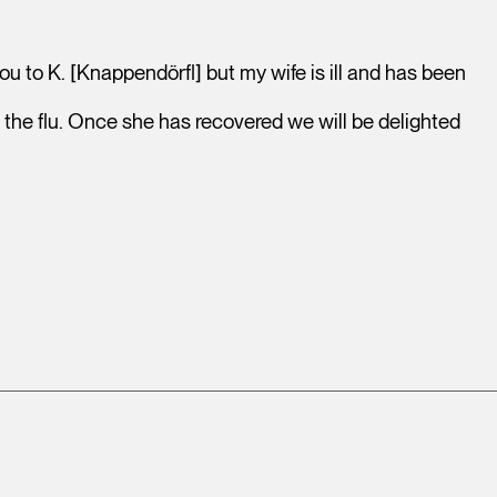
 to K. [Knappendörfl] but my wife is ill and has been
s the flu. Once she has recovered we will be delighted