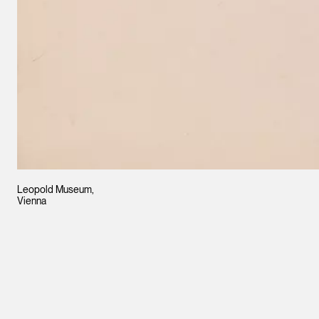
Leopold Museum,
Vienna