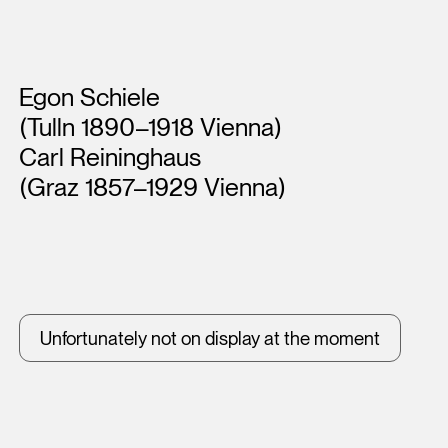
Artists
Egon Schiele
(Tulln 1890–1918 Vienna)
Carl Reininghaus
(Graz 1857–1929 Vienna)
Unfortunately not on display at the moment