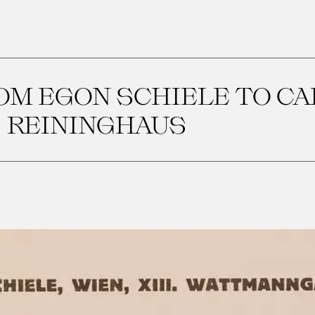
OM EGON SCHIELE TO CA
REININGHAUS