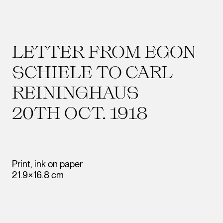
LETTER FROM EGON
SCHIELE TO CARL
REININGHAUS
20TH OCT. 1918
Print, ink on paper
21.9×16.8 cm