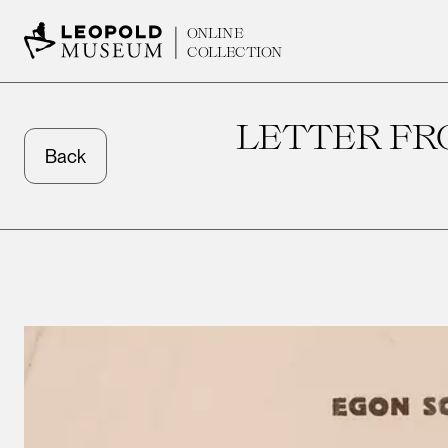
ONLINE
COLLECTION
LETTER FR
Back