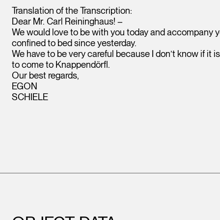
Translation of the Transcription:
Dear Mr. Carl Reininghaus! –
We would love to be with you today and accompany you
confined to bed since yesterday.
We have to be very careful because I don’t know if it i
to come to Knappendörfl.
Our best regards,
EGON
SCHIELE