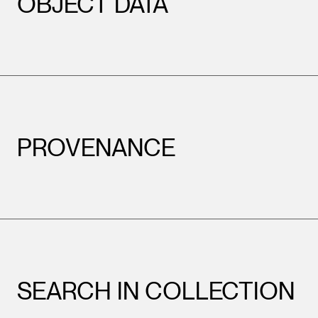
OBJECT DATA
PROVENANCE
SEARCH IN COLLECTION