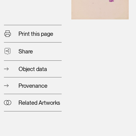
Print this page
Share
Object data
Provenance
Related Artworks