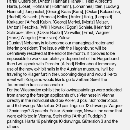
Paris] Gütersloh, [Anton] Hannak [Hanak], [Felix Albrecht]
Harta, [Josef] Hofmann [Hoffmann], [Johannes] Itten, [Ludwig
Heinrich] Jungnickel, [Georg] Kaas [Kars], [Oskar] Kokoschka,
[Rudolf] Kalvach, [Broncia] Koller, [Anton] Kolig, [Leopold]
Krakauer, [Alfred] Kubin, [Georg] Merkel, [Moriz] Melzer,
[Anton] Peschka, [Willi] Nowak, [Egon] Schiele, [Heinrich]
Schröder, Stein, [Oskar Rudolf] Vonwiller, [Ernst] Wagner,
[Franz] Wiegele, [Franz von] Zülow.
[Gustav] Nebehay is to become our managing director and
interim president. The issue with the Hagenbund will be
definitively resolved at the end of the month. If it proves to be
impossible to work completely independent of the Hagenbund,
then I will speak with Director [Alfred] Roller about temporary
use of the new exhibit halls in the Austrian museum. I will be
traveling to Klagenfurt in the upcoming days and would like to
meet with Kolig and would like to go to Zell am See if the
Tauernbahn train is reasonable.
For the Wiesbaden exhibit the following paintings were selected
from among the foreign applicants of us Viennese in Vienna
directly in the individual studios: Koller, 3 pcs., Schröder 2 pcs.
and 6 drawings. Merkel ca. 20 paintings ca. 12 drawings. Wagner
12 paintings? 3 pastels. Eckart 5 paintings, Nowak the same that
were exhibited in Vienna. Stein ditto. [Arthur] Rudolph 3
paintings. Harta 16 paintings 10 drawings. Gütersloh 3 and the
others