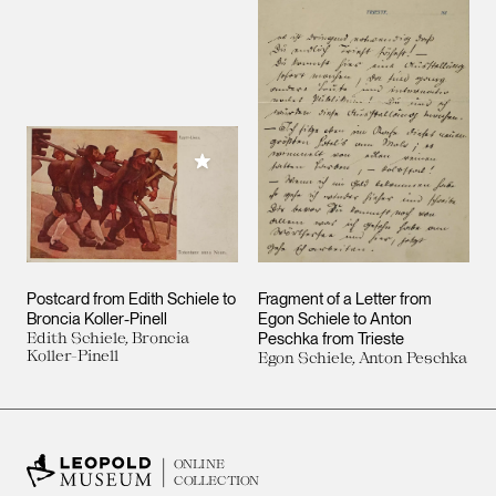
Add to My Collection
Postcard from Edith Schiele to
Fragment of a Letter from
Broncia Koller-Pinell
Egon Schiele to Anton
Edith Schiele, Broncia
Peschka from Trieste
Koller-Pinell
Egon Schiele, Anton Peschka
ONLINE
COLLECTION