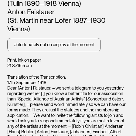
(Tulln 1890–1918 Vienna)
Leopo
Vienna
Anton Faistauer
(St. Martin near Lofer 1887–1930
Vienna)
Unfortunately not on display at the moment
Print, ink on paper
21.8×16.5 cm
Leopold Museum,
Translation of the Transcription:
Vienna
17th September 1918
Dear [Anton] Faistauer, – we sent a telegram to you yesterday
regarding wether [!] you know a better title for our association
than “Special Alliance of Austrian Artists” [Sonderbund österr.
Künstler], – please send word immediately so we can have our
forms made. They are just the statutes and the membership
application. – We want to invite the following artists to join and
would ask you to respond immediately if you are not in favor of
any of the artists at the moment: – [Robin Christian] Andersen,
[Hans] Böhler, [Anton] Faistauer, [Johannes] Fischer, [Albert