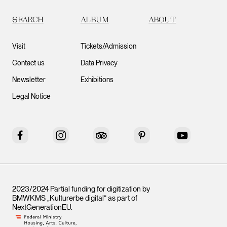
SEARCH
ALBUM
ABOUT
Visit
Tickets/Admission
Contact us
Data Privacy
Newsletter
Exhibitions
Legal Notice
Facebook
Instagram
Tripadvisor
Pinterest
YouTube
2023/2024 Partial funding for digitization by
BMWKMS „Kulturerbe digital“ as part of
NextGenerationEU
.