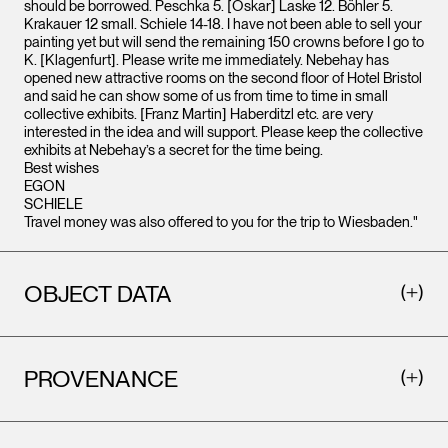
should be borrowed. Peschka 5. [Oskar] Laske 12. Böhler 5.
Krakauer 12 small. Schiele 14-18. I have not been able to sell your
painting yet but will send the remaining 150 crowns before I go to
K. [Klagenfurt]. Please write me immediately. Nebehay has
opened new attractive rooms on the second floor of Hotel Bristol
and said he can show some of us from time to time in small
collective exhibits. [Franz Martin] Haberditzl etc. are very
interested in the idea and will support. Please keep the collective
exhibits at Nebehay’s a secret for the time being.
Best wishes
EGON
SCHIELE
Travel money was also offered to you for the trip to Wiesbaden."
OBJECT DATA
PROVENANCE