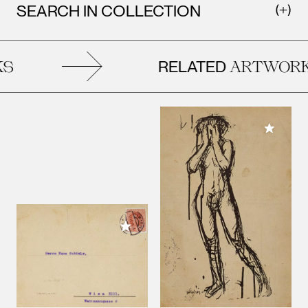
SEARCH IN COLLECTION
RELATED
S
ARTWORK
Add to M
Add to My Collection