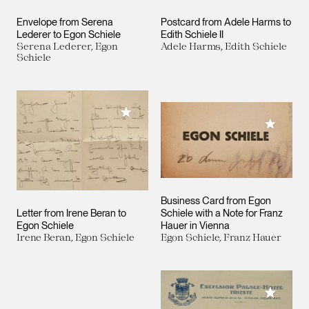
Envelope from Serena
Postcard from Adele Harms to
Lederer to Egon Schiele
Edith Schiele II
Serena Lederer, Egon
Adele Harms, Edith Schiele
Schiele
Add to My Collection
Add to M
Business Card from Egon
Letter from Irene Beran to
Schiele with a Note for Franz
Egon Schiele
Hauer in Vienna
Irene Beran, Egon Schiele
Egon Schiele, Franz Hauer
Add to M