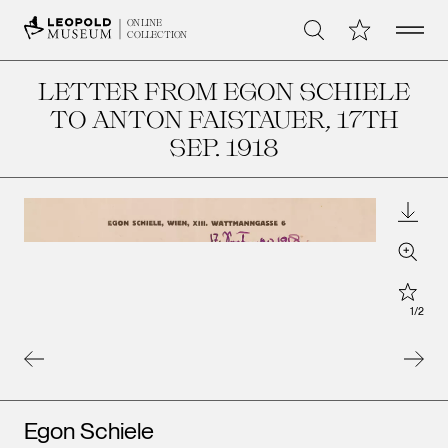
Open 
My Collection
ONLINE
Search
COLLECTION
LETTER FROM EGON SCHIELE
TO ANTON FAISTAUER
, 17TH
SEP. 1918
Downl
Zoom
Star
1
/
2
Artists
Egon Schiele